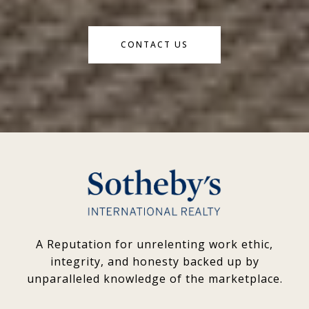
CONTACT US
A Reputation for unrelenting work ethic,
integrity, and honesty backed up by
unparalleled knowledge of the marketplace.