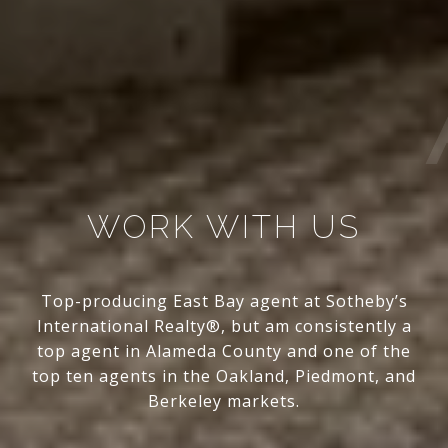
WORK WITH US
Top-producing East Bay agent at Sotheby’s
International Realty®, but am consistently a
top agent in Alameda County and one of the
top ten agents in the Oakland, Piedmont, and
Berkeley markets.