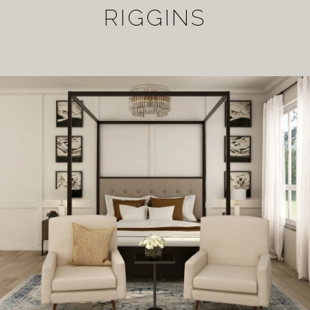
RIGGINS