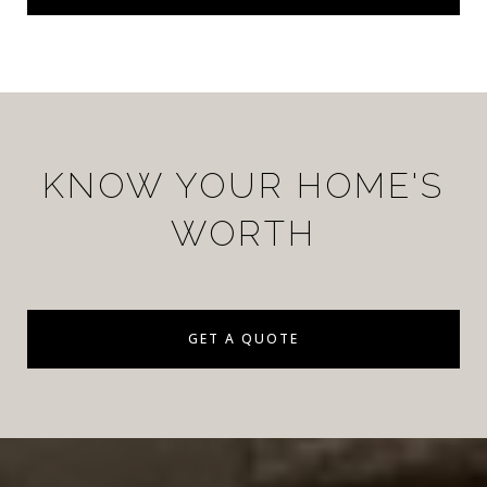
KNOW YOUR HOME'S
WORTH
GET A QUOTE