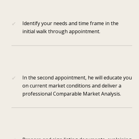
Identify your needs and time frame in the
initial walk through appointment.
In the second appointment, he will educate you
on current market conditions and deliver a
professional Comparable Market Analysis.