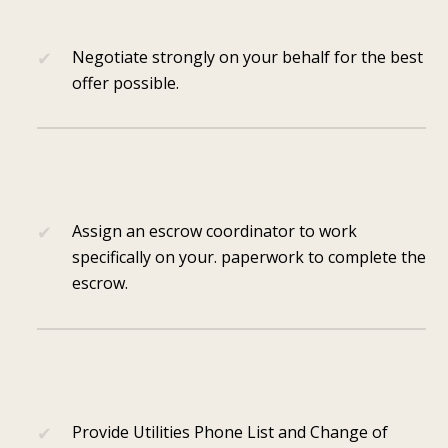
Negotiate strongly on your behalf for the best
offer possible.
Assign an escrow coordinator to work
specifically on your. paperwork to complete the
escrow.
Provide Utilities Phone List and Change of