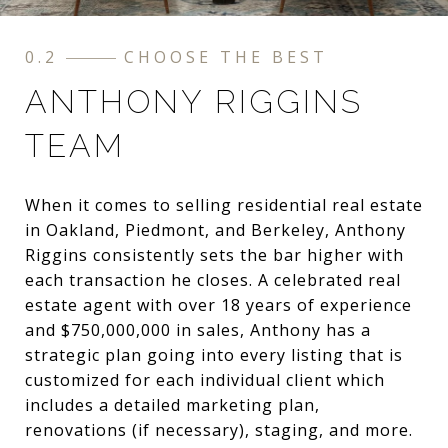
0.2
CHOOSE THE BEST
ANTHONY RIGGINS
TEAM
When it comes to selling residential real estate
in Oakland, Piedmont, and Berkeley, Anthony
Riggins consistently sets the bar higher with
each transaction he closes. A celebrated real
estate agent with over 18 years of experience
and $750,000,000 in sales, Anthony has a
strategic plan going into every listing that is
customized for each individual client which
includes a detailed marketing plan,
renovations (if necessary), staging, and more.