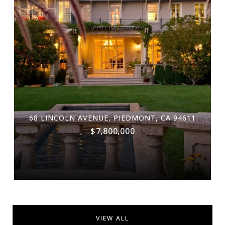
68 LINCOLN AVENUE, PIEDMONT, CA 94611
$7,800,000
VIEW ALL