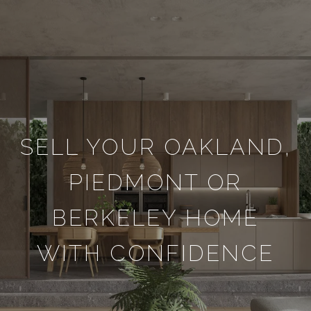
SELL YOUR OAKLAND,
PIEDMONT OR
BERKELEY HOME
WITH CONFIDENCE