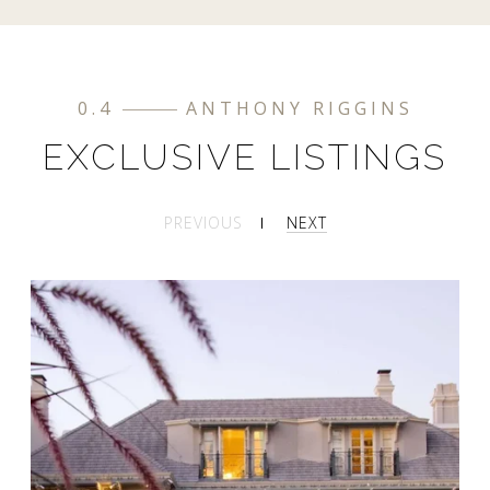
0.4
ANTHONY RIGGINS
EXCLUSIVE LISTINGS
PREVIOUS
NEXT