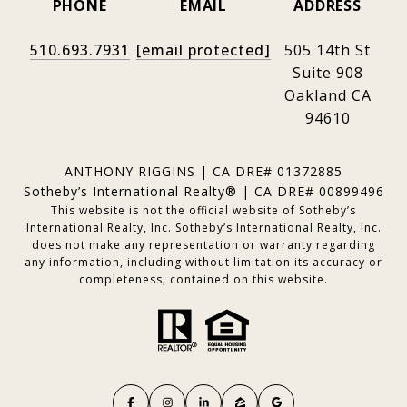
PHONE
EMAIL
ADDRESS
510.693.7931
[email protected]
505 14th St
Suite 908
Oakland CA
94610
ANTHONY RIGGINS | CA DRE# 01372885
Sotheby’s International Realty® | CA DRE# 00899496
This website is not the official website of Sotheby’s
International Realty, Inc. Sotheby’s International Realty, Inc.
does not make any representation or warranty regarding
any information, including without limitation its accuracy or
completeness, contained on this website.