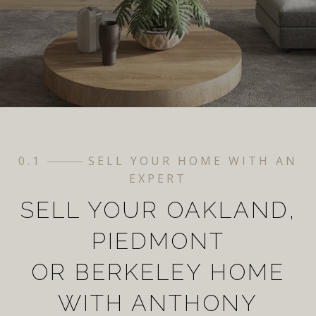
0.1
SELL YOUR HOME WITH AN
EXPERT
SELL YOUR OAKLAND,
PIEDMONT
OR BERKELEY HOME
WITH ANTHONY