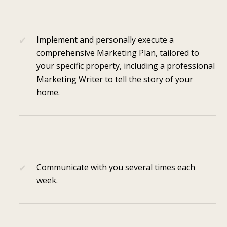
Implement and personally execute a
comprehensive Marketing Plan, tailored to
your specific property, including a professional
Marketing Writer to tell the story of your
home.
Communicate with you several times each
week.