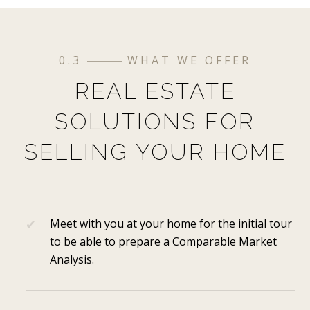
0.3
WHAT WE OFFER
REAL ESTATE
SOLUTIONS FOR
SELLING YOUR HOME
Meet with you at your home for the initial tour
to be able to prepare a Comparable Market
Analysis.