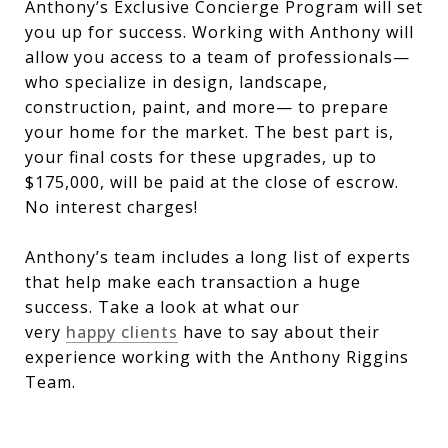
Anthony’s Exclusive Concierge Program will set
you up for success. Working with Anthony will
allow you access to a team of professionals—
who specialize in design, landscape,
construction, paint, and more— to prepare
your home for the market. The best part is,
your final costs for these upgrades, up to
$175,000, will be paid at the close of escrow.
No interest charges!
Anthony’s team includes a long list of experts
that help make each transaction a huge
success. Take a look at what our
very
happy clients
have to say about their
experience working with the Anthony Riggins
Team.