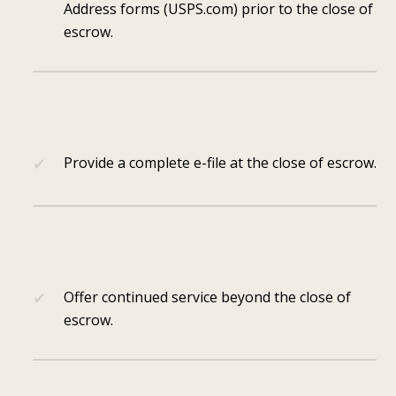
Address forms (USPS.com) prior to the close of
escrow.
Provide a complete e-file at the close of escrow.
Offer continued service beyond the close of
escrow.