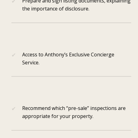
Prepare and sign listing documents, explaining
the importance of disclosure.
Access to Anthony’s Exclusive Concierge
Service.
Recommend which “pre-sale” inspections are
appropriate for your property.