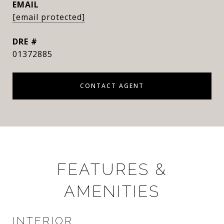
EMAIL
[email protected]
DRE #
01372885
CONTACT AGENT
FEATURES &
AMENITIES
INTERIOR