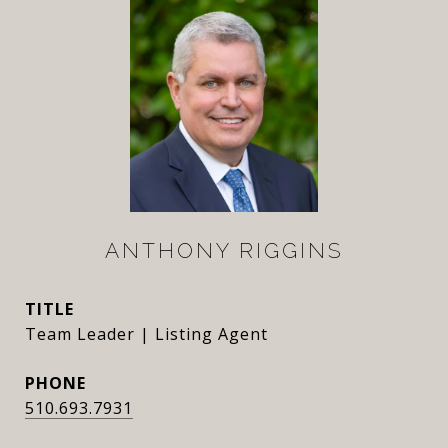
ANTHONY RIGGINS
TITLE
Team Leader | Listing Agent
PHONE
510.693.7931