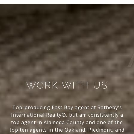
WORK WITH US
Top-producing East Bay agent at Sotheby’s
International Realty®, but am consistently a
top agent in Alameda County and one of the
top ten agents in the Oakland, Piedmont, and