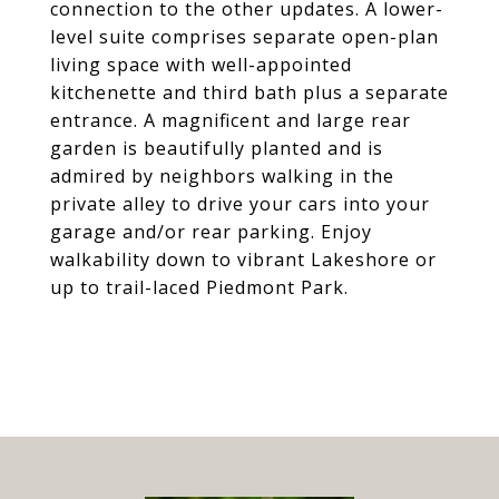
connection to the other updates. A lower-
level suite comprises separate open-plan
living space with well-appointed
kitchenette and third bath plus a separate
entrance. A magnificent and large rear
garden is beautifully planted and is
admired by neighbors walking in the
private alley to drive your cars into your
garage and/or rear parking. Enjoy
walkability down to vibrant Lakeshore or
up to trail-laced Piedmont Park.