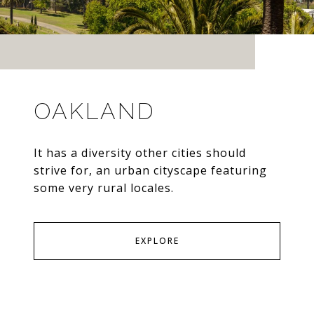
OAKLAND
It has a diversity other cities should
strive for, an urban cityscape featuring
some very rural locales.
EXPLORE