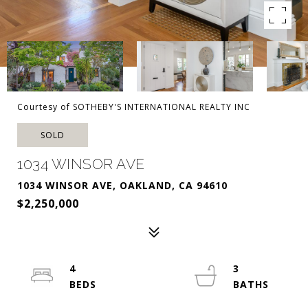
Courtesy of SOTHEBY'S INTERNATIONAL REALTY INC
SOLD
1034 WINSOR AVE
1034 WINSOR AVE, OAKLAND, CA 94610
$2,250,000
4
3