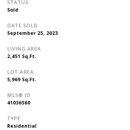
STATUS
Sold
DATE SOLD
September 25, 2023
LIVING AREA
2,451
Sq.Ft.
LOT AREA
5,969
Sq.Ft.
MLS® ID
41036560
TYPE
Residential