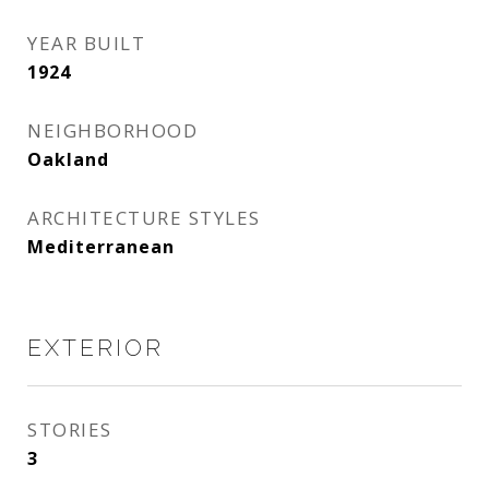
YEAR BUILT
1924
NEIGHBORHOOD
Oakland
ARCHITECTURE STYLES
Mediterranean
EXTERIOR
STORIES
3