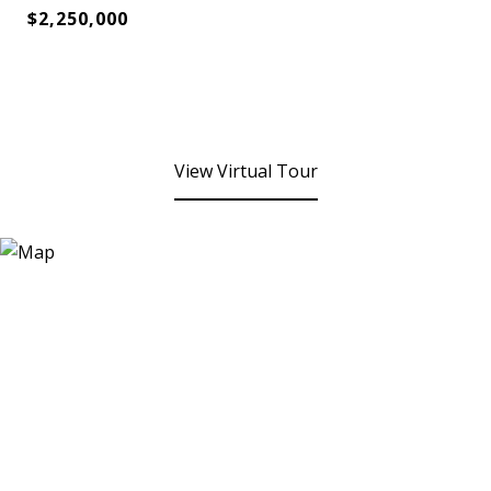
$2,250,000
View Virtual Tour