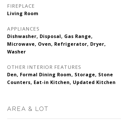
FIREPLACE
Living Room
APPLIANCES
Dishwasher, Disposal, Gas Range,
Microwave, Oven, Refrigerator, Dryer,
Washer
OTHER INTERIOR FEATURES
Den, Formal Dining Room, Storage, Stone
Counters, Eat-in Kitchen, Updated Kitchen
AREA & LOT