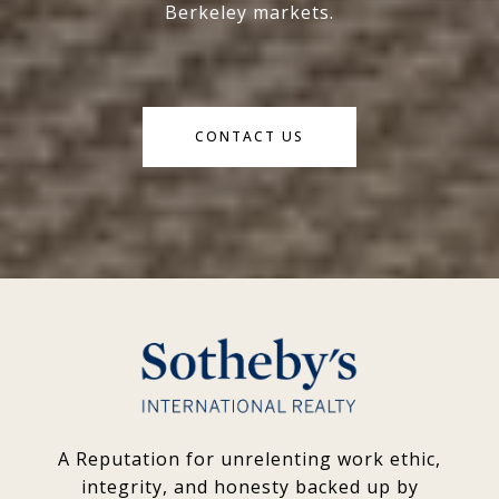
Berkeley markets.
CONTACT US
A Reputation for unrelenting work ethic,
integrity, and honesty backed up by