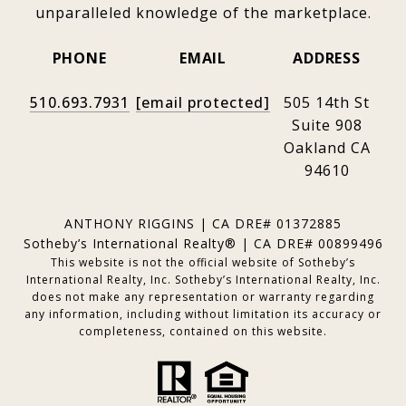
unparalleled knowledge of the marketplace.
PHONE
EMAIL
ADDRESS
510.693.7931
[email protected]
505 14th St
Suite 908
Oakland CA
94610
ANTHONY RIGGINS | CA DRE# 01372885
Sotheby’s International Realty® | CA DRE# 00899496
This website is not the official website of Sotheby’s
International Realty, Inc. Sotheby’s International Realty, Inc.
does not make any representation or warranty regarding
any information, including without limitation its accuracy or
completeness, contained on this website.