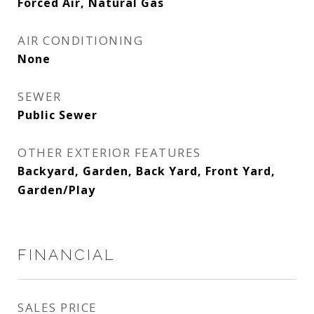
Forced Air, Natural Gas
AIR CONDITIONING
None
SEWER
Public Sewer
OTHER EXTERIOR FEATURES
Backyard, Garden, Back Yard, Front Yard,
Garden/Play
FINANCIAL
SALES PRICE