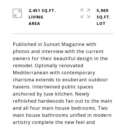
2,451 SQ.FT.
5,969
LIVING
SQ.FT.
Published in Sunset Magazine with
photos and interview with the current
owners for their beautiful design in the
remodel. Optimally renovated
Mediterranean with contemporary
charisma extends to exuberant outdoor
havens. Intertwined public spaces
anchored by luxe kitchen. Newly
refinished hardwoods fan out to the main
and all four main house bedrooms. Two
main house bathrooms unified in modern
artistry complete the new feel and