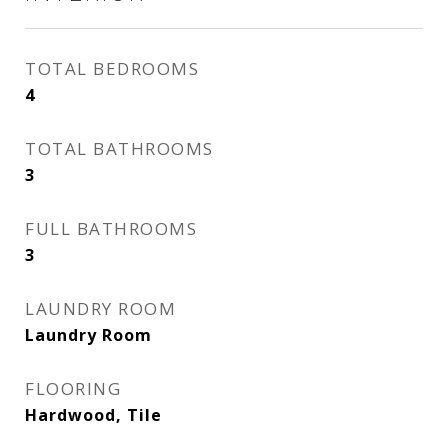
TOTAL BEDROOMS
4
TOTAL BATHROOMS
3
FULL BATHROOMS
3
LAUNDRY ROOM
Laundry Room
FLOORING
Hardwood, Tile