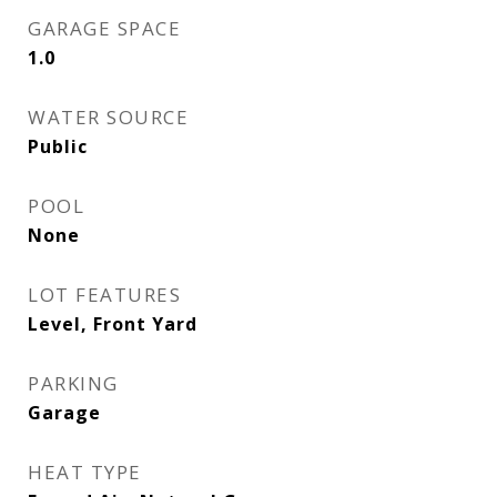
GARAGE SPACE
1.0
WATER SOURCE
Public
POOL
None
LOT FEATURES
Level, Front Yard
PARKING
Garage
HEAT TYPE