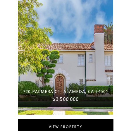
720 PALMERA CT, ALAMEDA, CA 94501
$3,500,000
VIEW PROPERTY