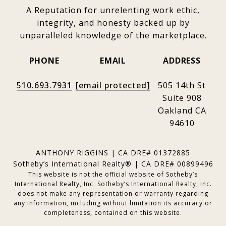
A Reputation for unrelenting work ethic,
integrity, and honesty backed up by
unparalleled knowledge of the marketplace.
PHONE
EMAIL
ADDRESS
510.693.7931
[email protected]
505 14th St
Suite 908
Oakland CA
94610
ANTHONY RIGGINS | CA DRE# 01372885
Sotheby’s International Realty® | CA DRE# 00899496
This website is not the official website of Sotheby’s
International Realty, Inc. Sotheby’s International Realty, Inc.
does not make any representation or warranty regarding
any information, including without limitation its accuracy or
completeness, contained on this website.