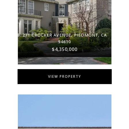
271 CROCKER AVENUE, PIEDMONT, CA
94610
$4,350,000
VIEW PROPERTY