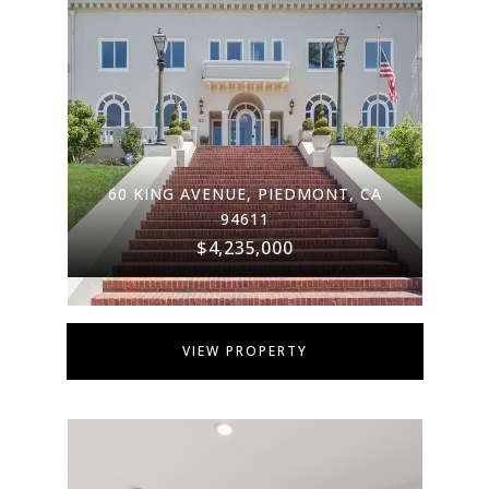
60 KING AVENUE, PIEDMONT, CA
94611
$4,235,000
VIEW PROPERTY