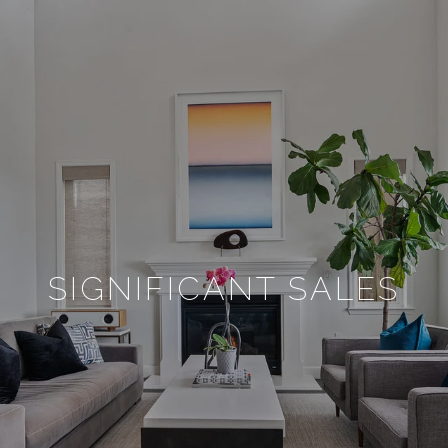
SIGNIFICANT SALES