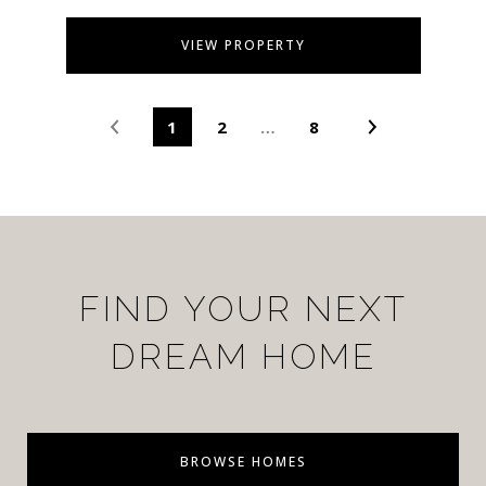
VIEW PROPERTY
1
2
…
8
FIND YOUR NEXT
DREAM HOME
BROWSE HOMES