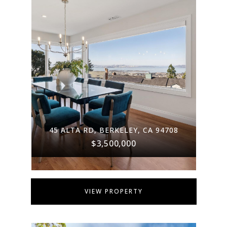
45 ALTA RD, BERKELEY, CA 94708
$3,500,000
VIEW PROPERTY