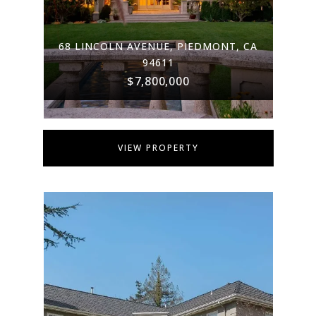
68 LINCOLN AVENUE, PIEDMONT, CA
94611
$7,800,000
VIEW PROPERTY