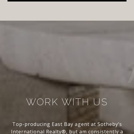
WORK WITH US
Top-producing East Bay agent at Sotheby’s
International Realty®, but am consistently a