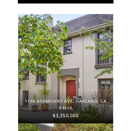
1100 ASHMOUNT AVE, OAKLAND, CA
94610
$3,350,000