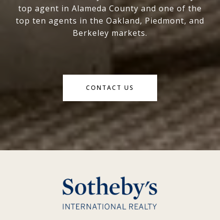
top agent in Alameda County and one of the
top ten agents in the Oakland, Piedmont, and
Berkeley markets.
CONTACT US