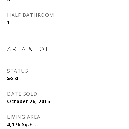
HALF BATHROOM
1
AREA & LOT
STATUS
Sold
DATE SOLD
October 26, 2016
LIVING AREA
4,176
Sq.Ft.