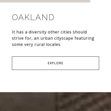
OAKLAND
It has a diversity other cities should
strive for, an urban cityscape featuring
some very rural locales.
EXPLORE