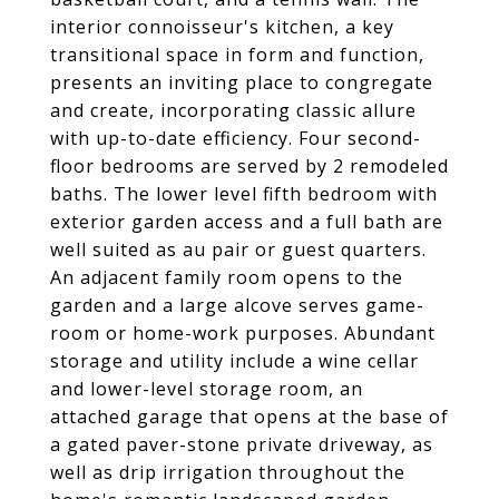
interior connoisseur's kitchen, a key
transitional space in form and function,
presents an inviting place to congregate
and create, incorporating classic allure
with up-to-date efficiency. Four second-
floor bedrooms are served by 2 remodeled
baths. The lower level fifth bedroom with
exterior garden access and a full bath are
well suited as au pair or guest quarters.
An adjacent family room opens to the
garden and a large alcove serves game-
room or home-work purposes. Abundant
storage and utility include a wine cellar
and lower-level storage room, an
attached garage that opens at the base of
a gated paver-stone private driveway, as
well as drip irrigation throughout the