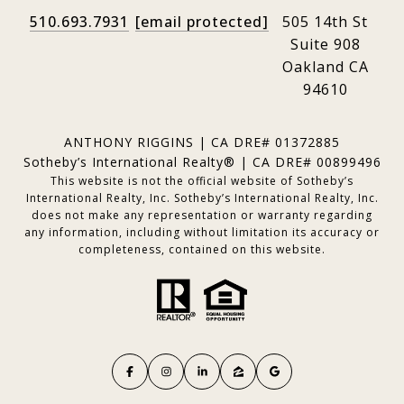
510.693.7931
[email protected]
505 14th St
Suite 908
Oakland CA
94610
ANTHONY RIGGINS | CA DRE# 01372885
Sotheby’s International Realty® | CA DRE# 00899496
This website is not the official website of Sotheby’s
International Realty, Inc. Sotheby’s International Realty, Inc.
does not make any representation or warranty regarding
any information, including without limitation its accuracy or
completeness, contained on this website.