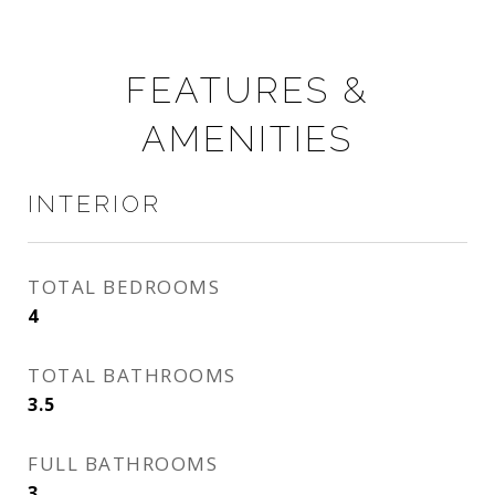
FEATURES &
AMENITIES
INTERIOR
TOTAL BEDROOMS
4
TOTAL BATHROOMS
3.5
FULL BATHROOMS
3