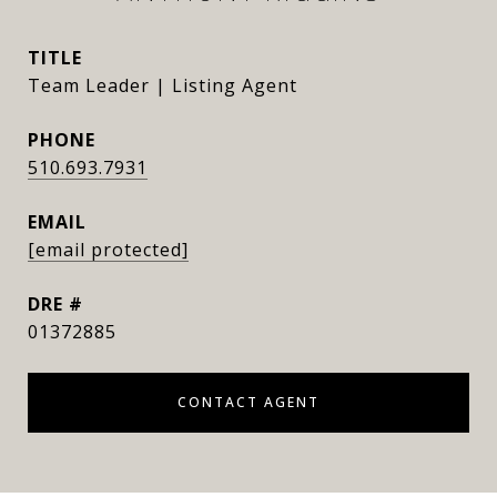
TITLE
Team Leader | Listing Agent
PHONE
510.693.7931
EMAIL
[email protected]
DRE #
01372885
CONTACT AGENT