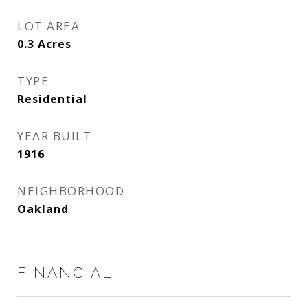
LOT AREA
0.3
Acres
TYPE
Residential
YEAR BUILT
1916
NEIGHBORHOOD
Oakland
FINANCIAL