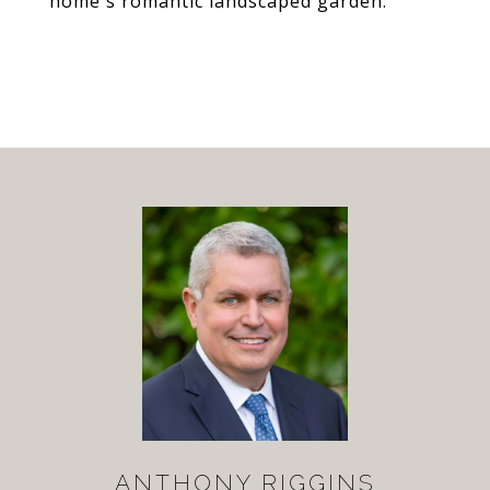
home's romantic landscaped garden.
ANTHONY RIGGINS