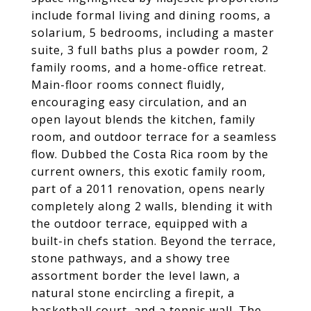
include formal living and dining rooms, a
solarium, 5 bedrooms, including a master
suite, 3 full baths plus a powder room, 2
family rooms, and a home-office retreat.
Main-floor rooms connect fluidly,
encouraging easy circulation, and an
open layout blends the kitchen, family
room, and outdoor terrace for a seamless
flow. Dubbed the Costa Rica room by the
current owners, this exotic family room,
part of a 2011 renovation, opens nearly
completely along 2 walls, blending it with
the outdoor terrace, equipped with a
built-in chefs station. Beyond the terrace,
stone pathways, and a showy tree
assortment border the level lawn, a
natural stone encircling a firepit, a
basketball court, and a tennis wall. The