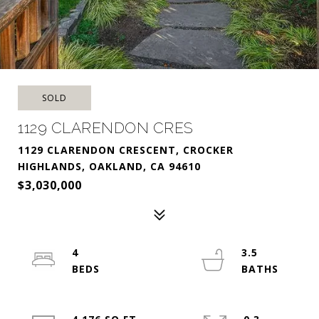
SOLD
1129 CLARENDON CRES
1129 CLARENDON CRESCENT, CROCKER
HIGHLANDS, OAKLAND, CA 94610
$3,030,000
4
3.5