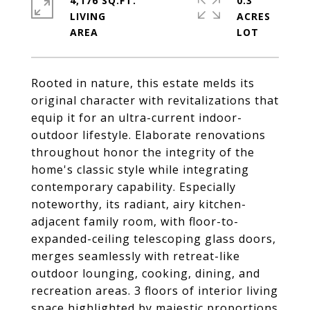
4,176 SQ.FT.
0.3
LIVING
ACRES
Rooted in nature, this estate melds its
original character with revitalizations that
equip it for an ultra-current indoor-
outdoor lifestyle. Elaborate renovations
throughout honor the integrity of the
home's classic style while integrating
contemporary capability. Especially
noteworthy, its radiant, airy kitchen-
adjacent family room, with floor-to-
expanded-ceiling telescoping glass doors,
merges seamlessly with retreat-like
outdoor lounging, cooking, dining, and
recreation areas. 3 floors of interior living
space highlighted by majestic proportions