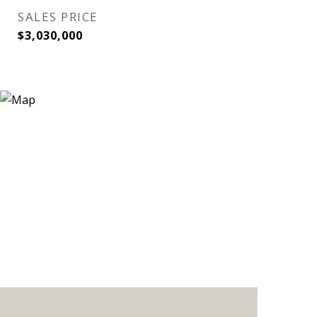
SALES PRICE
$3,030,000