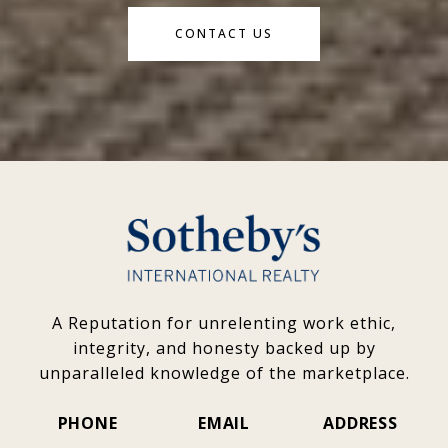
CONTACT US
A Reputation for unrelenting work ethic,
integrity, and honesty backed up by
unparalleled knowledge of the marketplace.
PHONE
EMAIL
ADDRESS