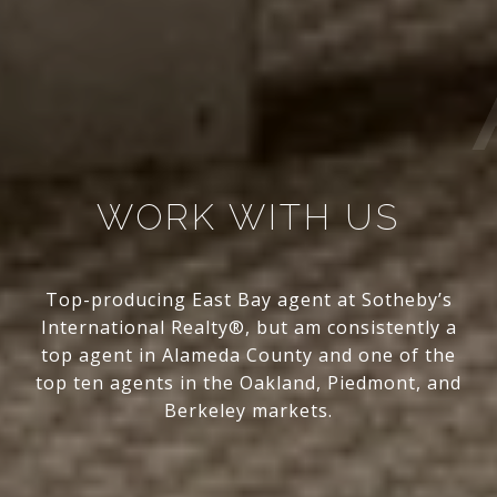
WORK WITH US
Top-producing East Bay agent at Sotheby’s
International Realty®, but am consistently a
top agent in Alameda County and one of the
top ten agents in the Oakland, Piedmont, and
Berkeley markets.