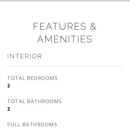
FEATURES &
AMENITIES
INTERIOR
TOTAL BEDROOMS
2
TOTAL BATHROOMS
2
FULL BATHROOMS