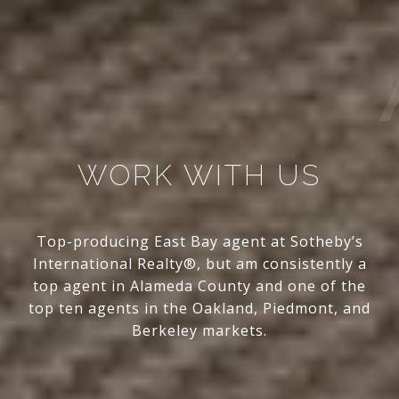
WORK WITH US
Top-producing East Bay agent at Sotheby’s
International Realty®, but am consistently a
top agent in Alameda County and one of the
top ten agents in the Oakland, Piedmont, and
Berkeley markets.