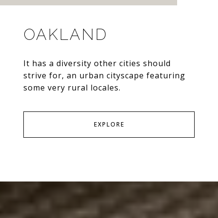
OAKLAND
It has a diversity other cities should
strive for, an urban cityscape featuring
some very rural locales.
EXPLORE