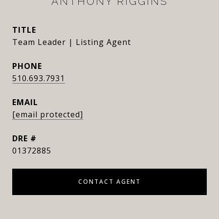
ANTHONY RIGGINS
TITLE
Team Leader | Listing Agent
PHONE
510.693.7931
EMAIL
[email protected]
DRE #
01372885
CONTACT AGENT