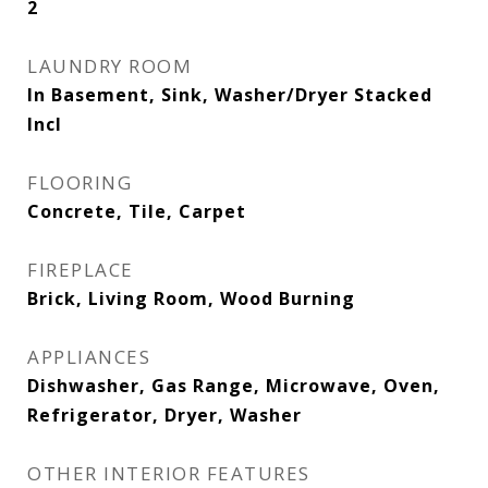
2
LAUNDRY ROOM
In Basement, Sink, Washer/Dryer Stacked
Incl
FLOORING
Concrete, Tile, Carpet
FIREPLACE
Brick, Living Room, Wood Burning
APPLIANCES
Dishwasher, Gas Range, Microwave, Oven,
Refrigerator, Dryer, Washer
OTHER INTERIOR FEATURES