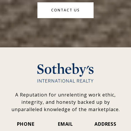
CONTACT US
A Reputation for unrelenting work ethic,
integrity, and honesty backed up by
unparalleled knowledge of the marketplace.
PHONE
EMAIL
ADDRESS