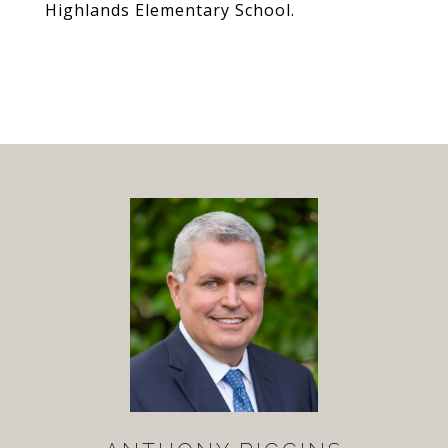
Highlands Elementary School.