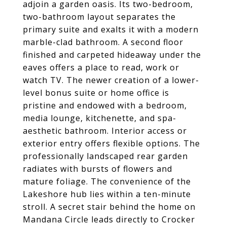
adjoin a garden oasis. Its two-bedroom,
two-bathroom layout separates the
primary suite and exalts it with a modern
marble-clad bathroom. A second floor
finished and carpeted hideaway under the
eaves offers a place to read, work or
watch TV. The newer creation of a lower-
level bonus suite or home office is
pristine and endowed with a bedroom,
media lounge, kitchenette, and spa-
aesthetic bathroom. Interior access or
exterior entry offers flexible options. The
professionally landscaped rear garden
radiates with bursts of flowers and
mature foliage. The convenience of the
Lakeshore hub lies within a ten-minute
stroll. A secret stair behind the home on
Mandana Circle leads directly to Crocker