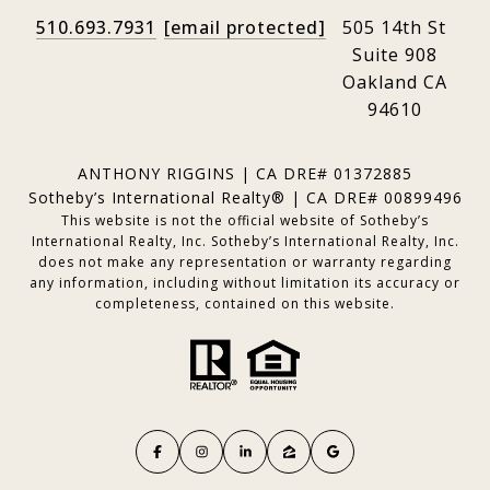
510.693.7931
[email protected]
505 14th St
Suite 908
Oakland CA
94610
ANTHONY RIGGINS | CA DRE# 01372885
Sotheby’s International Realty® | CA DRE# 00899496
This website is not the official website of Sotheby’s
International Realty, Inc. Sotheby’s International Realty, Inc.
does not make any representation or warranty regarding
any information, including without limitation its accuracy or
completeness, contained on this website.