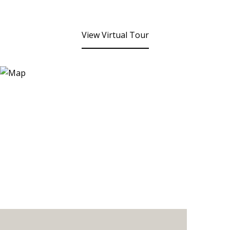
View Virtual Tour