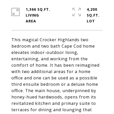
1,366 SQ.FT.
4,200
LIVING
SQ.FT.
This magical Crocker Highlands two
bedroom and two bath Cape Cod home
elevates indoor-outdoor living,
entertaining, and working from the
comfort of home. It has been reimagined
with two additional areas for a home
office and one can be used as a possible
third ensuite bedroom or a deluxe home
office. The main house, underpinned by
honey-hued hardwoods, opens from its
revitalized kitchen and primary suite to
terraces for dining and lounging that