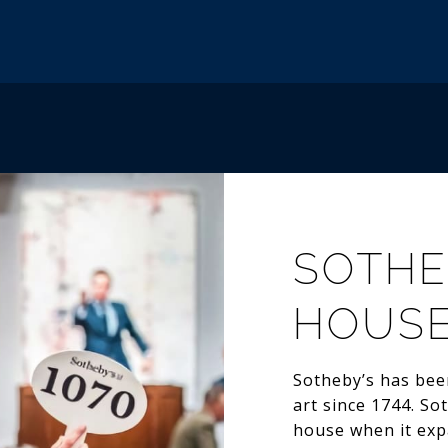
SOTHE
HOUS
Sotheby’s has been
art since 1744. So
house when it exp