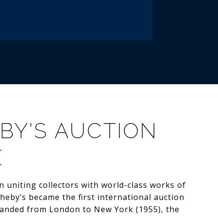
BY'S AUCTION
E
 uniting collectors with world-class works of
theby’s became the first international auction
anded from London to New York (1955), the