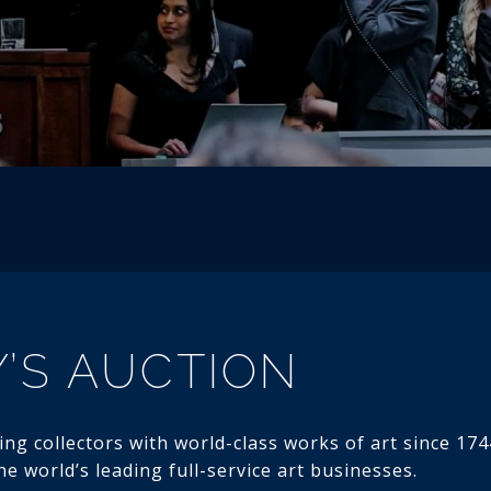
’S AUCTION
ng collectors with world-class works of art since 1744
e world’s leading full-service art businesses.