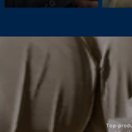
Top-produc