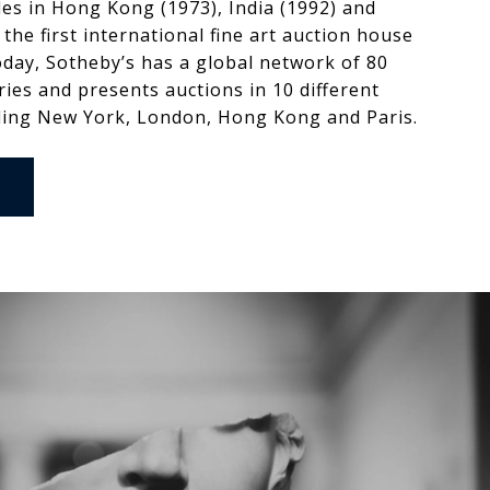
ales in Hong Kong (1973), India (1992) and
 the first international fine art auction house
oday, Sotheby’s has a global network of 80
tries and presents auctions in 10 different
ding New York, London, Hong Kong and Paris.