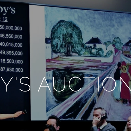
Y'S AUCTIO