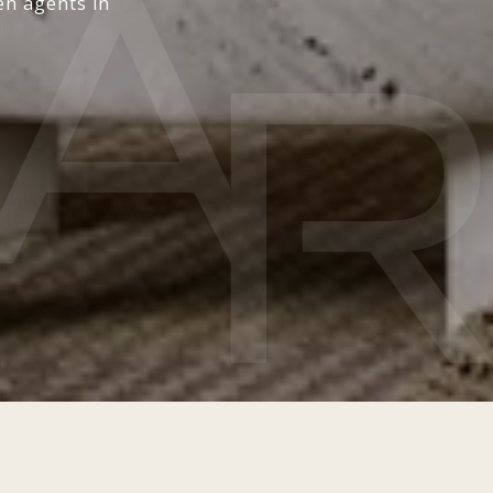
en agents in