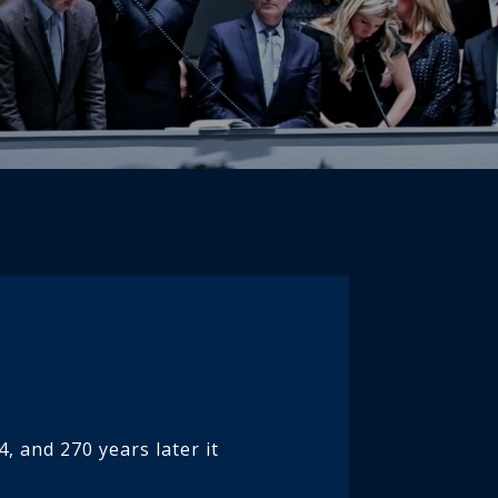
, and 270 years later it