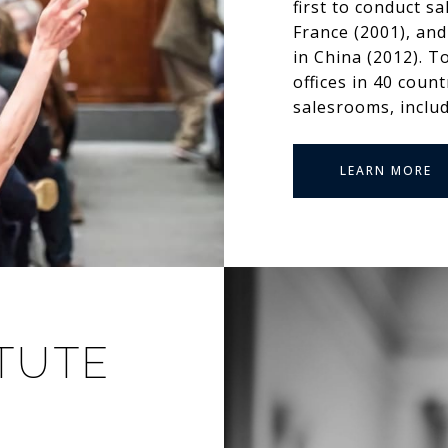
first to conduct s
France (2001), and
in China (2012). T
offices in 40 coun
salesrooms, inclu
LEARN MORE
ITUTE