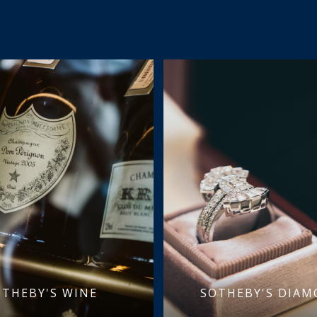
OTHEBY'S WINE
SOTHEBY'S DIA