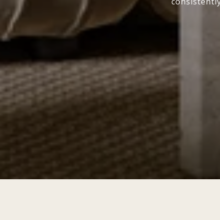
consistentl