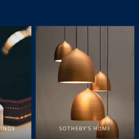
MONDS
SOTHEBY'S HOME