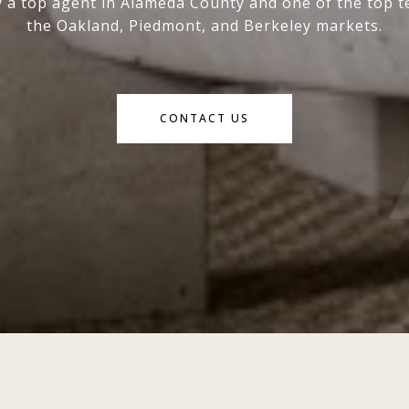
y a top agent in Alameda County and one of the top t
the Oakland, Piedmont, and Berkeley markets.
CONTACT US