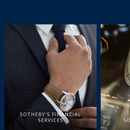
SOTHEBY'S FINANCIAL
SERVICES
S