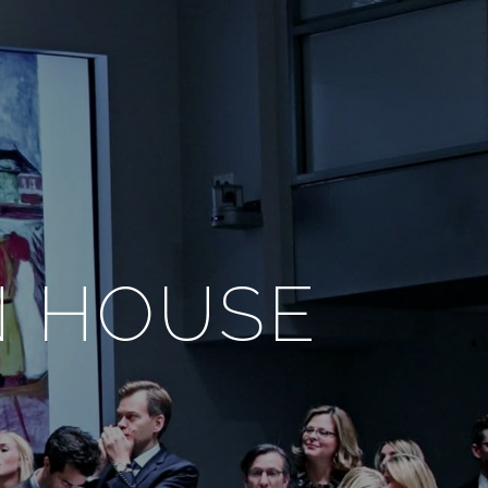
N HOUSE