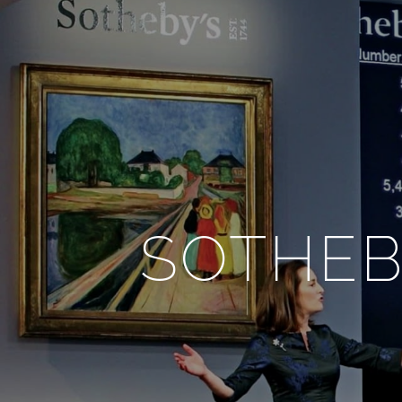
SOTHEB