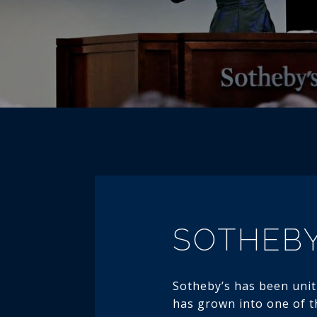
SOTHEBY
Sotheby’s has been uniti
has grown into one of th