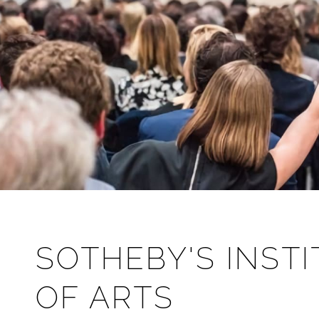
SOTHEBY'S INST
OF ARTS