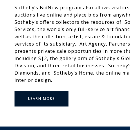
Sotheby’s BidNow program also allows visitors 
auctions live online and place bids from anywhe
Sotheby’s offers collectors the resources of So
Services, the world’s only full-service art fina
well as the collection, artist, estate & foundati
services of its subsidiary, Art Agency, Partner
presents private sale opportunities in more th
including S|2, the gallery arm of Sotheby's Glo
Division, and three retail businesses: Sotheby
Diamonds, and Sotheby’s Home, the online ma
interior design.
LEARN MORE