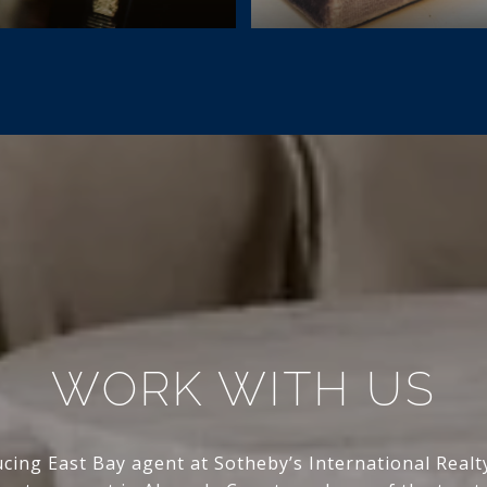
WORK WITH US
ing East Bay agent at Sotheby’s International Real