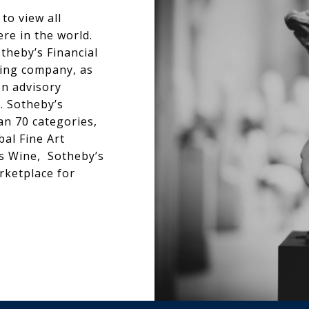
to view all
re in the world.
theby’s Financial
ncing company, as
on advisory
s. Sotheby’s
an 70 categories,
bal Fine Art
’s Wine, Sotheby’s
rketplace for