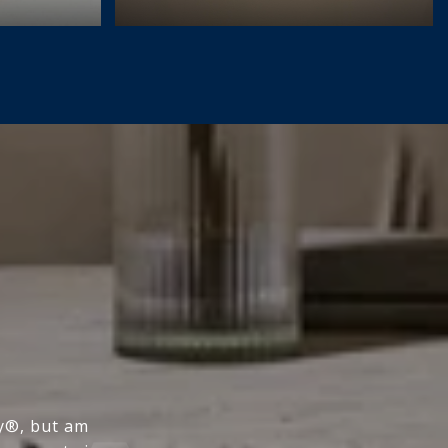
ty®, but am