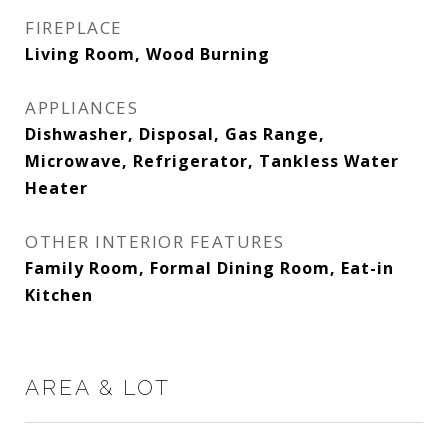
FIREPLACE
Living Room, Wood Burning
APPLIANCES
Dishwasher, Disposal, Gas Range,
Microwave, Refrigerator, Tankless Water
Heater
OTHER INTERIOR FEATURES
Family Room, Formal Dining Room, Eat-in
Kitchen
AREA & LOT