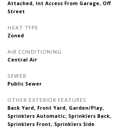
Attached, Int Access From Garage, Off
Street
HEAT TYPE
Zoned
AIR CONDITIONING
Central Air
SEWER
Public Sewer
OTHER EXTERIOR FEATURES
Back Yard, Front Yard, Garden/Play,
Sprinklers Automatic, Sprinklers Back,
Sprinklers Front, Sprinklers Side