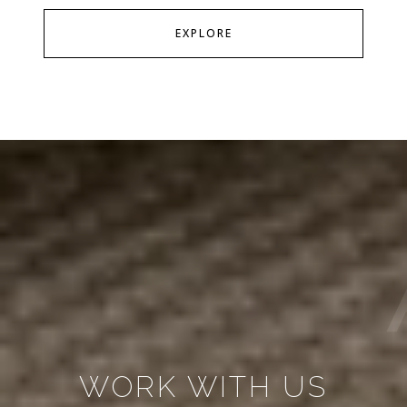
EXPLORE
WORK WITH US