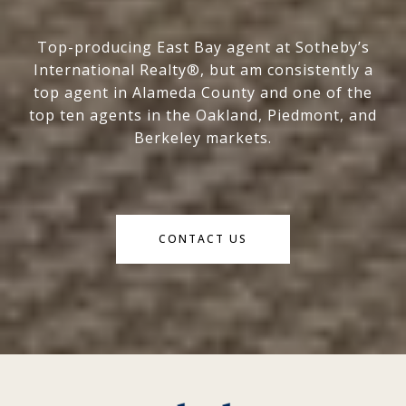
Top-producing East Bay agent at Sotheby’s
International Realty®, but am consistently a
top agent in Alameda County and one of the
top ten agents in the Oakland, Piedmont, and
Berkeley markets.
CONTACT US