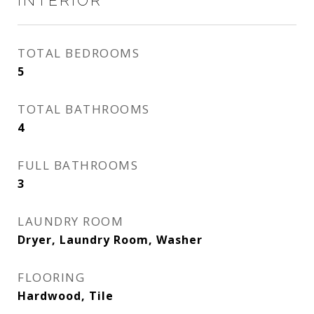
INTERIOR
TOTAL BEDROOMS
5
TOTAL BATHROOMS
4
FULL BATHROOMS
3
LAUNDRY ROOM
Dryer, Laundry Room, Washer
FLOORING
Hardwood, Tile