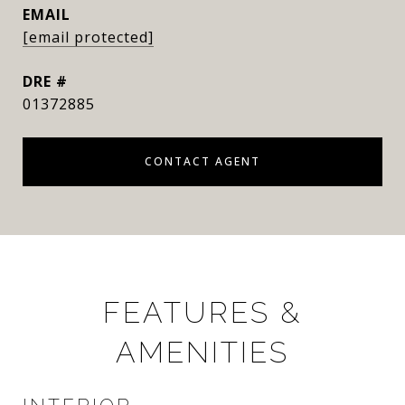
EMAIL
[email protected]
DRE #
01372885
CONTACT AGENT
FEATURES &
AMENITIES