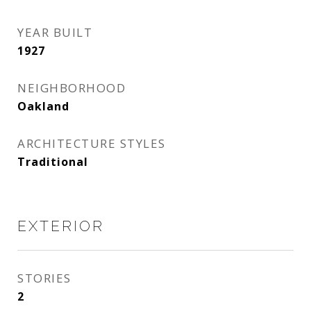
YEAR BUILT
1927
NEIGHBORHOOD
Oakland
ARCHITECTURE STYLES
Traditional
EXTERIOR
STORIES
2