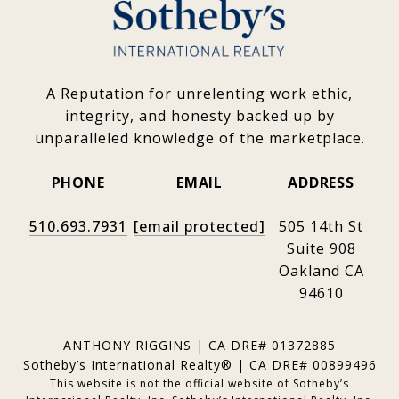
A Reputation for unrelenting work ethic,
integrity, and honesty backed up by
unparalleled knowledge of the marketplace.
PHONE
EMAIL
ADDRESS
510.693.7931
[email protected]
505 14th St
Suite 908
Oakland CA
94610
ANTHONY RIGGINS | CA DRE# 01372885
Sotheby’s International Realty® | CA DRE# 00899496
This website is not the official website of Sotheby’s