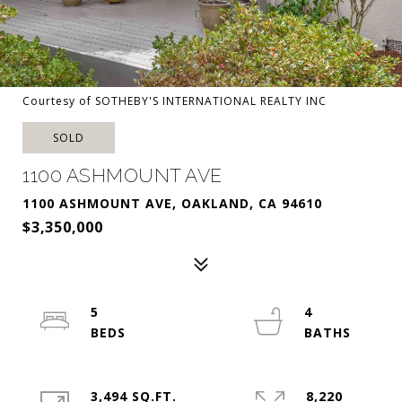
Courtesy of SOTHEBY'S INTERNATIONAL REALTY INC
SOLD
1100 ASHMOUNT AVE
1100 ASHMOUNT AVE, OAKLAND, CA 94610
$3,350,000
5
4
3,494 SQ.FT.
8,220