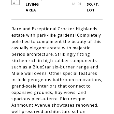
LIVING
SQ.FT.
Rare and Exceptional Crocker Highlands
estate with park-like gardens! Completely
polished to compliment the beauty of this
casually elegant estate with majestic
period architecture. Strikingly fitting
kitchen rich in high-caliber components
such as a BlueStar six-burner range and
Miele wall ovens. Other special features
include georgeous bathroom renovations,
grand-scale interiors that connect to
expansive grounds, Bay views, and
spacious pied-a-terre. Picturesque
Ashmount Avenue showcases renowned,
well-preserved architecture set on