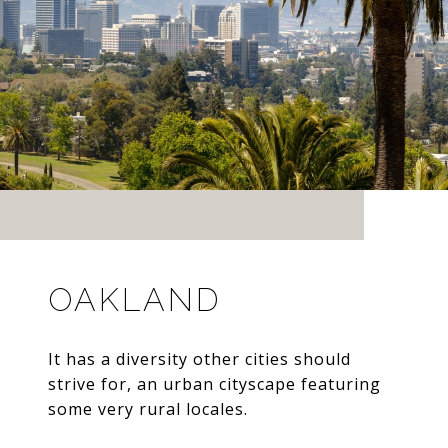
OAKLAND
It has a diversity other cities should
strive for, an urban cityscape featuring
some very rural locales.