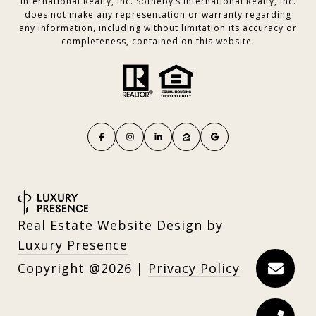
International Realty, Inc. Sotheby’s International Realty, Inc.
does not make any representation or warranty regarding
any information, including without limitation its accuracy or
completeness, contained on this website.
Real Estate Website Design by
Luxury Presence
Copyright
2026
|
Privacy Policy