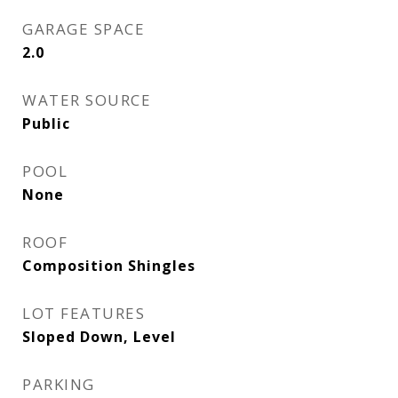
GARAGE SPACE
2.0
WATER SOURCE
Public
POOL
None
ROOF
Composition Shingles
LOT FEATURES
Sloped Down, Level
PARKING