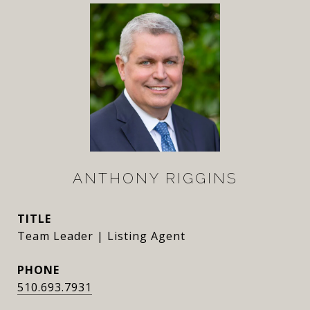
ANTHONY RIGGINS
TITLE
Team Leader | Listing Agent
PHONE
510.693.7931