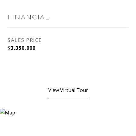
FINANCIAL
SALES PRICE
$3,350,000
View Virtual Tour