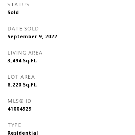
STATUS
Sold
DATE SOLD
September 9, 2022
LIVING AREA
3,494
Sq.Ft.
LOT AREA
8,220
Sq.Ft.
MLS® ID
41004929
TYPE
Residential