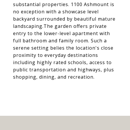
substantial properties. 1100 Ashmount is
no exception with a showcase level
backyard surrounded by beautiful mature
landscaping.The garden offers private
entry to the lower-level apartment with
full bathroom and family room. Such a
serene setting belies the location's close
proximity to everyday destinations
including highly rated schools, access to
public transportation and highways, plus
shopping, dining, and recreation.