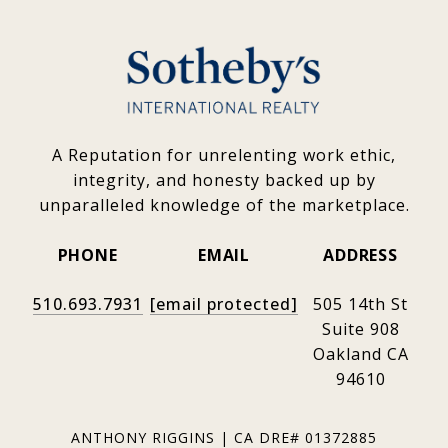
A Reputation for unrelenting work ethic,
integrity, and honesty backed up by
unparalleled knowledge of the marketplace.
PHONE
EMAIL
ADDRESS
510.693.7931
[email protected]
505 14th St
Suite 908
Oakland CA
94610
ANTHONY RIGGINS | CA DRE# 01372885