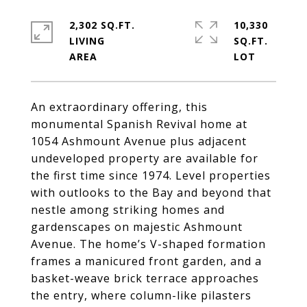
2,302 SQ.FT.
10,330
LIVING
SQ.FT.
An extraordinary offering, this
monumental Spanish Revival home at
1054 Ashmount Avenue plus adjacent
undeveloped property are available for
the first time since 1974. Level properties
with outlooks to the Bay and beyond that
nestle among striking homes and
gardenscapes on majestic Ashmount
Avenue. The home’s V-shaped formation
frames a manicured front garden, and a
basket-weave brick terrace approaches
the entry, where column-like pilasters