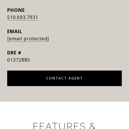
PHONE
510.693.7931
EMAIL
[email protected]
DRE #
01372885
CONTACT AGENT
FEATURES &