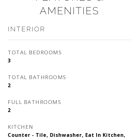
AMENITIES
INTERIOR
TOTAL BEDROOMS
3
TOTAL BATHROOMS
2
FULL BATHROOMS
2
KITCHEN
Counter - Tile, Dishwasher, Eat In Kitchen,