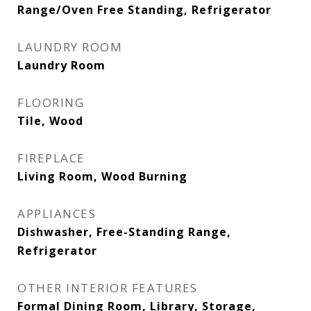
Range/Oven Free Standing, Refrigerator
LAUNDRY ROOM
Laundry Room
FLOORING
Tile, Wood
FIREPLACE
Living Room, Wood Burning
APPLIANCES
Dishwasher, Free-Standing Range,
Refrigerator
OTHER INTERIOR FEATURES
Formal Dining Room, Library, Storage,