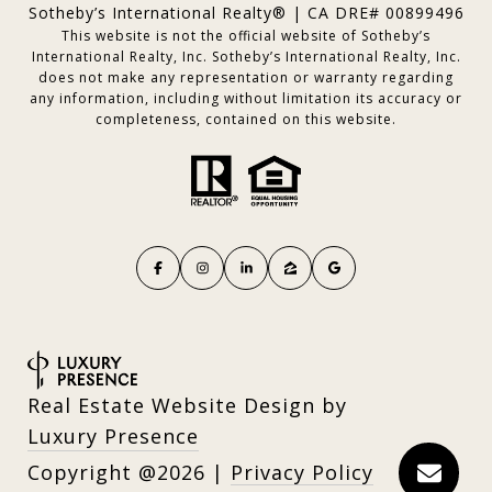
Sotheby’s International Realty® | CA DRE# 00899496
This website is not the official website of Sotheby’s
International Realty, Inc. Sotheby’s International Realty, Inc.
does not make any representation or warranty regarding
any information, including without limitation its accuracy or
completeness, contained on this website.
Real Estate Website Design by
Luxury Presence
Copyright
2026
|
Privacy Policy