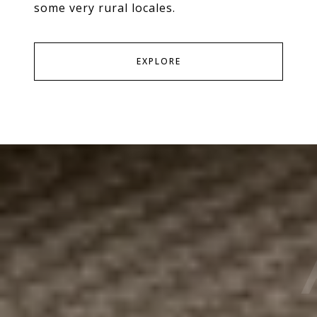
some very rural locales.
EXPLORE