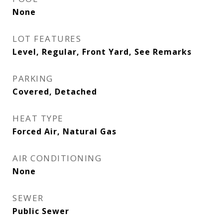
None
LOT FEATURES
Level, Regular, Front Yard, See Remarks
PARKING
Covered, Detached
HEAT TYPE
Forced Air, Natural Gas
AIR CONDITIONING
None
SEWER
Public Sewer