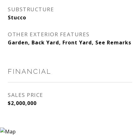
SUBSTRUCTURE
Stucco
OTHER EXTERIOR FEATURES
Garden, Back Yard, Front Yard, See Remarks
FINANCIAL
SALES PRICE
$2,000,000