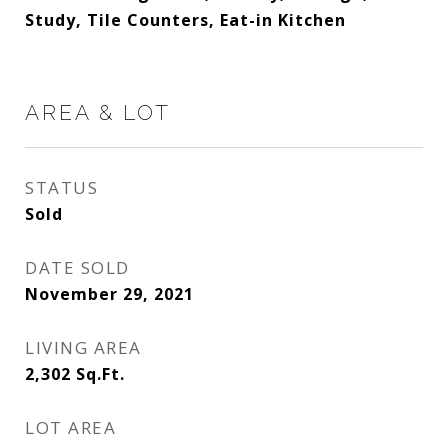
Study, Tile Counters, Eat-in Kitchen
AREA & LOT
STATUS
Sold
DATE SOLD
November 29, 2021
LIVING AREA
2,302
Sq.Ft.
LOT AREA