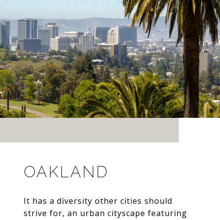
OAKLAND
It has a diversity other cities should
strive for, an urban cityscape featuring