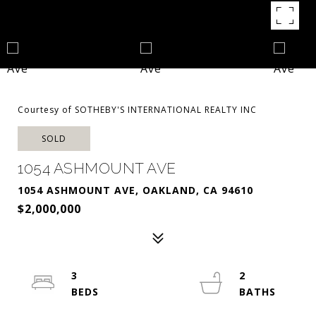
Courtesy of SOTHEBY'S INTERNATIONAL REALTY INC
SOLD
1054 ASHMOUNT AVE
1054 ASHMOUNT AVE, OAKLAND, CA 94610
$2,000,000
3
2