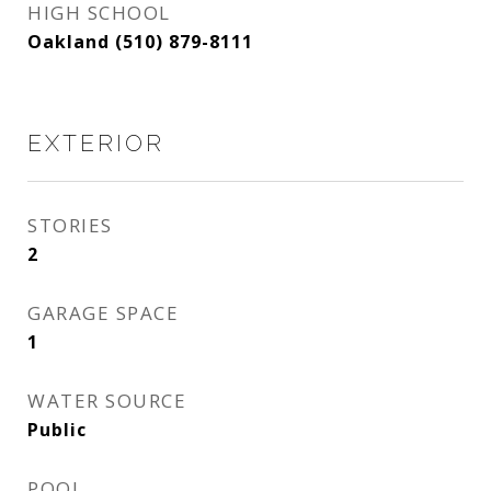
HIGH SCHOOL
Oakland (510) 879-8111
EXTERIOR
STORIES
2
GARAGE SPACE
1
WATER SOURCE
Public
POOL