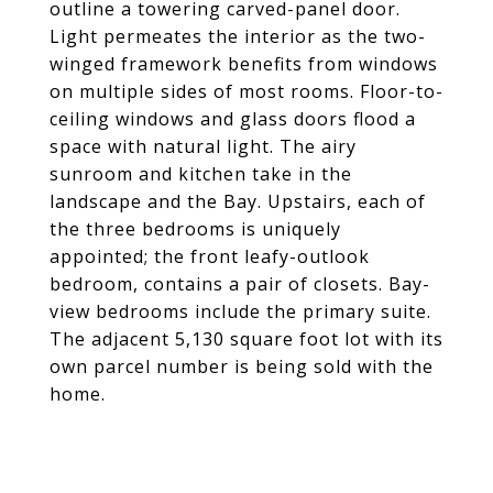
outline a towering carved-panel door.
Light permeates the interior as the two-
winged framework benefits from windows
on multiple sides of most rooms. Floor-to-
ceiling windows and glass doors flood a
space with natural light. The airy
sunroom and kitchen take in the
landscape and the Bay. Upstairs, each of
the three bedrooms is uniquely
appointed; the front leafy-outlook
bedroom, contains a pair of closets. Bay-
view bedrooms include the primary suite.
The adjacent 5,130 square foot lot with its
own parcel number is being sold with the
home.