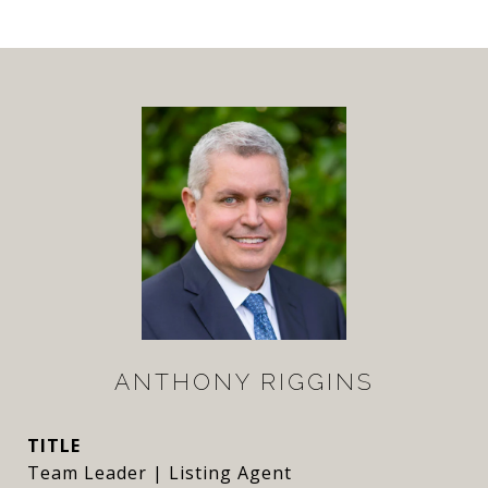
ANTHONY RIGGINS
TITLE
Team Leader | Listing Agent