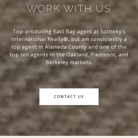
WORK WITH US
Top-producing East Bay agent at Sotheby’s
International Realty®, but am consistently a
top agent in Alameda County and one of the
top ten agents in the Oakland, Piedmont, and
Berkeley markets.
CONTACT US