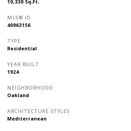
10,330
Sq.Ft.
MLS® ID
40963156
TYPE
Residential
YEAR BUILT
1924
NEIGHBORHOOD
Oakland
ARCHITECTURE STYLES
Mediterranean