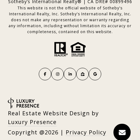
Sotheby’s International Realty® | CA DRE# 00899496
This website is not the official website of Sotheby’s
International Realty, Inc. Sotheby’s International Realty, Inc.
does not make any representation or warranty regarding
any information, including without limitation its accuracy or
completeness, contained on this website.
Real Estate Website Design by
Luxury Presence
Copyright
2026
|
Privacy Policy