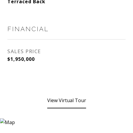
Terraced Back
FINANCIAL
SALES PRICE
$1,950,000
View Virtual Tour