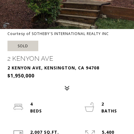
Courtesy of SOTHEBY'S INTERNATIONAL REALTY INC
SOLD
2 KENYON AVE
2 KENYON AVE, KENSINGTON, CA 94708
$1,950,000
4
2
2,007 SQ.FT.
5,400