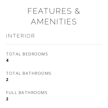
FEATURES &
AMENITIES
INTERIOR
TOTAL BEDROOMS
4
TOTAL BATHROOMS
2
FULL BATHROOMS
2