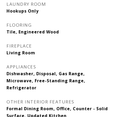
LAUNDRY ROOM
Hookups Only
FLOORING
Tile, Engineered Wood
FIREPLACE
Living Room
APPLIANCES
Dishwasher, Disposal, Gas Range,
Microwave, Free-Standing Range,
Refrigerator
OTHER INTERIOR FEATURES
Formal Dining Room, Office, Counter - Solid
Surface, Updated Kitchen