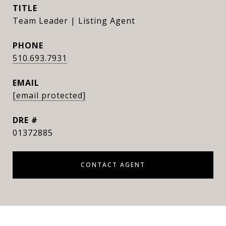
TITLE
Team Leader | Listing Agent
PHONE
510.693.7931
EMAIL
[email protected]
DRE #
01372885
CONTACT AGENT