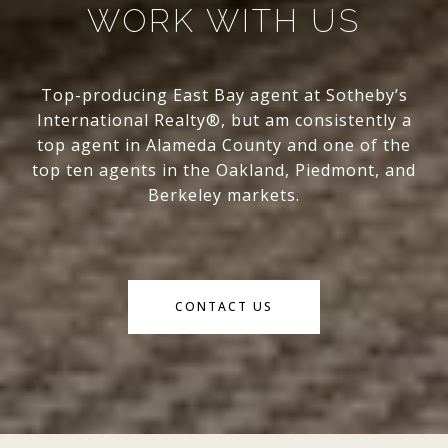
WORK WITH US
Top-producing East Bay agent at Sotheby’s
International Realty®, but am consistently a
top agent in Alameda County and one of the
top ten agents in the Oakland, Piedmont, and
Berkeley markets.
CONTACT US