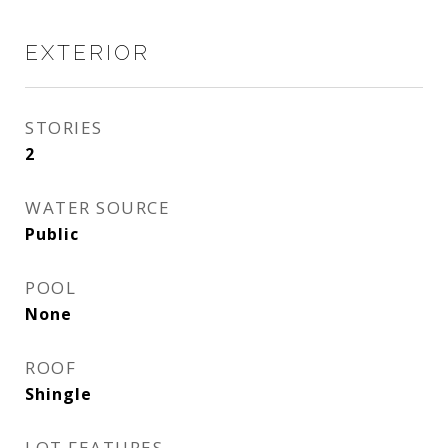
EXTERIOR
STORIES
2
WATER SOURCE
Public
POOL
None
ROOF
Shingle
LOT FEATURES