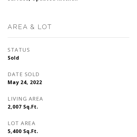
AREA & LOT
STATUS
Sold
DATE SOLD
May 24, 2022
LIVING AREA
2,007
Sq.Ft.
LOT AREA
5,400
Sq.Ft.