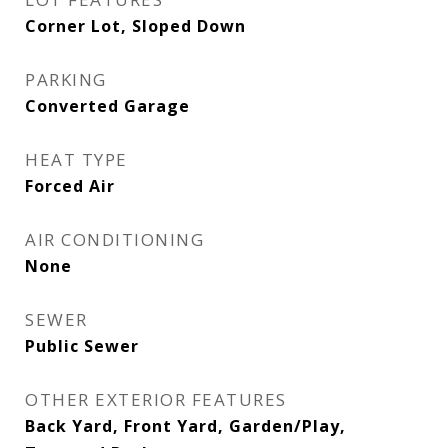
Corner Lot, Sloped Down
PARKING
Converted Garage
HEAT TYPE
Forced Air
AIR CONDITIONING
None
SEWER
Public Sewer
OTHER EXTERIOR FEATURES
Back Yard, Front Yard, Garden/Play,