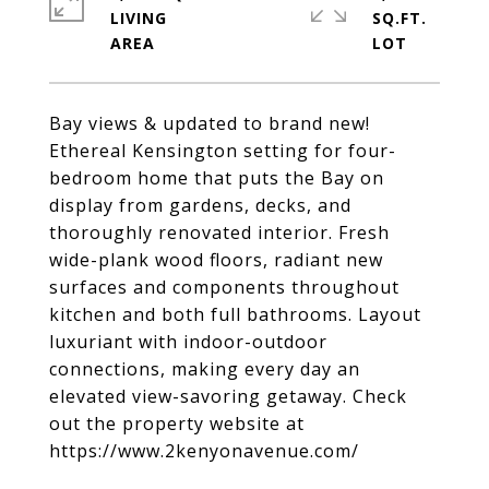
LIVING
SQ.FT.
Bay views & updated to brand new!
Ethereal Kensington setting for four-
bedroom home that puts the Bay on
display from gardens, decks, and
thoroughly renovated interior. Fresh
wide-plank wood floors, radiant new
surfaces and components throughout
kitchen and both full bathrooms. Layout
luxuriant with indoor-outdoor
connections, making every day an
elevated view-savoring getaway. Check
out the property website at
https://www.2kenyonavenue.com/