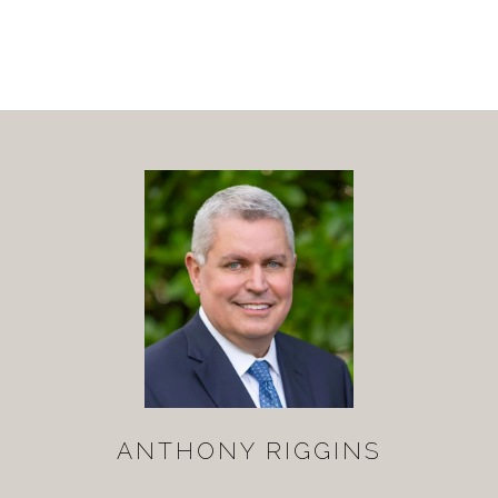
ANTHONY RIGGINS