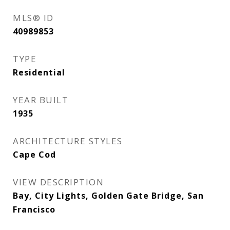
MLS® ID
40989853
TYPE
Residential
YEAR BUILT
1935
ARCHITECTURE STYLES
Cape Cod
VIEW DESCRIPTION
Bay, City Lights, Golden Gate Bridge, San
Francisco