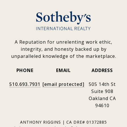
A Reputation for unrelenting work ethic,
integrity, and honesty backed up by
unparalleled knowledge of the marketplace.
PHONE
EMAIL
ADDRESS
510.693.7931
[email protected]
505 14th St
Suite 908
Oakland CA
94610
ANTHONY RIGGINS | CA DRE# 01372885