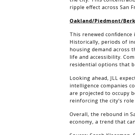
ripple effect across San F
Oakland/Piedmont/Berke
This renewed confidence i
Historically, periods of i
housing demand across the
life and accessibility. C
residential options that
Looking ahead, JLL expects 
intelligence companies co
are projected to occupy b
reinforcing the city’s rol
Overall, the rebound in Sa
economy, a trend that can