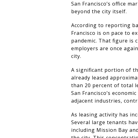
San Francisco’s office mar
beyond the city itself.
According to reporting bas
Francisco is on pace to ex
pandemic. That figure is c
employers are once again
city.
A significant portion of t
already leased approximat
than 20 percent of total l
San Francisco’s economic 
adjacent industries, con
As leasing activity has in
Several large tenants ha
including Mission Bay an
the city. This concentrati