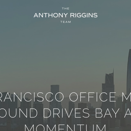
RANCISCO OFFICE 
OUND DRIVES BAY 
MOMENTUM