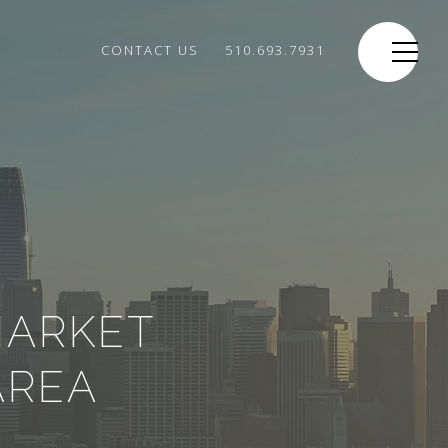
CONTACT US
510.693.7931
MARKET
AREA