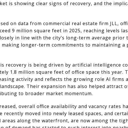
ket is showing clear signs of recovery, and the impli
ed on data from commercial real estate firm JLL, offic
ceed 9 million square feet in 2025, reaching levels la
losely in line with the city’s long-term average prior
 making longer-term commitments to maintaining a p
his recovery is being driven by artificial intelligence
ely 1.8 million square feet of office space this year.
easing activity and reflects the growing role AI firms
landscape. Their expansion has also helped attract o
tributing to broader market momentum.
creased, overall office availability and vacancy rates 
ve recently moved into newly leased spaces, and cert
d areas along the waterfront, are now among the tigh
on of demand has started to push interest into nearby 