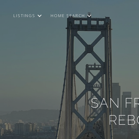
LISTINGS
HOME SEARCH
SAN F
REB