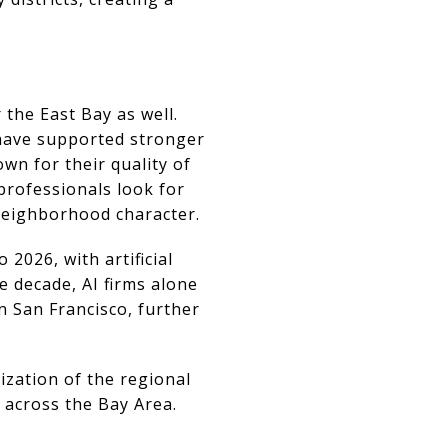
the East Bay as well.
y have supported stronger
wn for their quality of
professionals look for
neighborhood character.
 2026, with artificial
e decade, AI firms alone
n San Francisco, further
ization of the regional
 across the Bay Area.