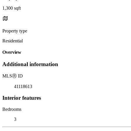
1,300 sqft
Property type
Residential
Overview
Additional information
MLS
Ⓡ
ID
41118613
Interior features
Bedrooms
3