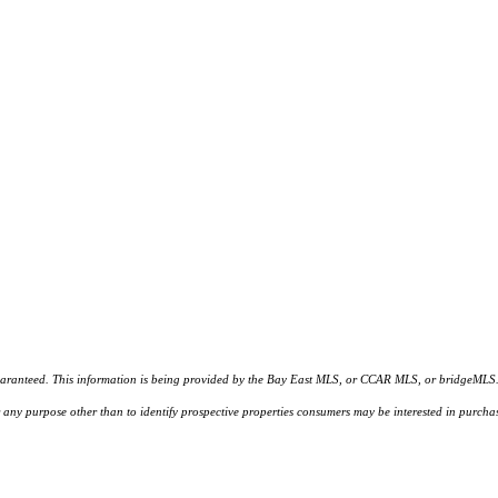
d. This information is being provided by the Bay East MLS, or CCAR MLS, or bridgeMLS. The l
or any purpose other than to identify prospective properties consumers may be interested in purc