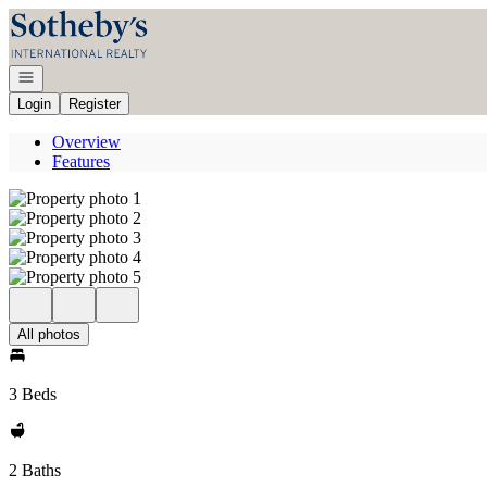
Go to: Homepage
Open navigation
Login
Register
Overview
Features
All photos
3 Beds
2 Baths