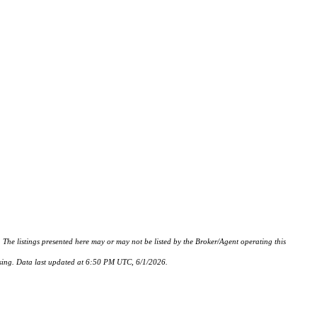
istings presented here may or may not be listed by the Broker/Agent operating this
hasing. Data last updated at 6:50 PM UTC, 6/1/2026.