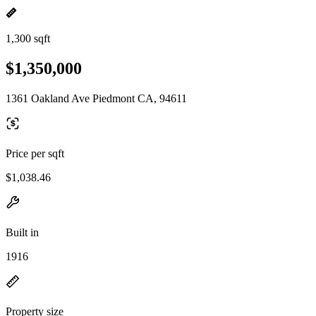
1,300 sqft
$1,350,000
1361 Oakland Ave Piedmont CA, 94611
Price per sqft
$1,038.46
Built in
1916
Property size