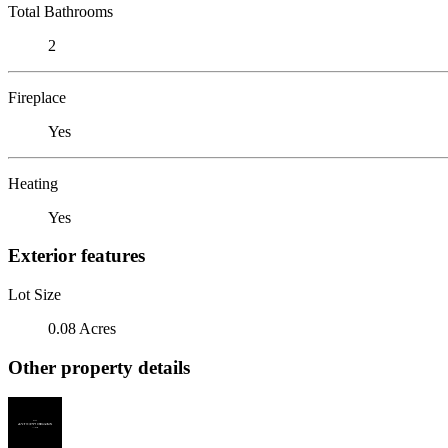
Total Bathrooms
2
Fireplace
Yes
Heating
Yes
Exterior features
Lot Size
0.08 Acres
Other property details