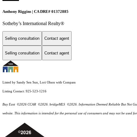
Anthony Riggins | CA DRE# 01372885
Sotheby’s International Realty®
Selling consultation
Contact agent
Selling consultation
Contact agent
Listed by Sandy Sen Sun, Lori Olson with Compass
Listing Contact: 925-523-1216
Bay East ©2026 CCAR ©2026. bridgeMLS ©2026. Information Deemed Reliable But Not Guarantee
website. This information is intended for the personal use of consumers and may not be used f