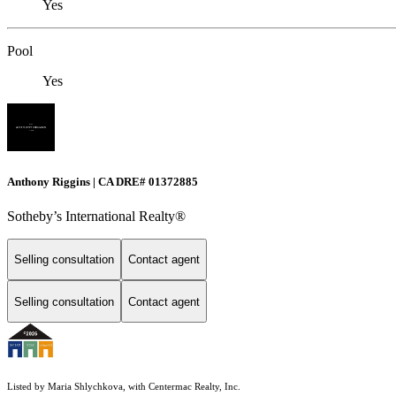
Yes
Pool
Yes
Anthony Riggins | CA DRE# 01372885
Sotheby’s International Realty®
Selling consultation
Contact agent
Selling consultation
Contact agent
Listed by Maria Shlychkova, with Centermac Realty, Inc.