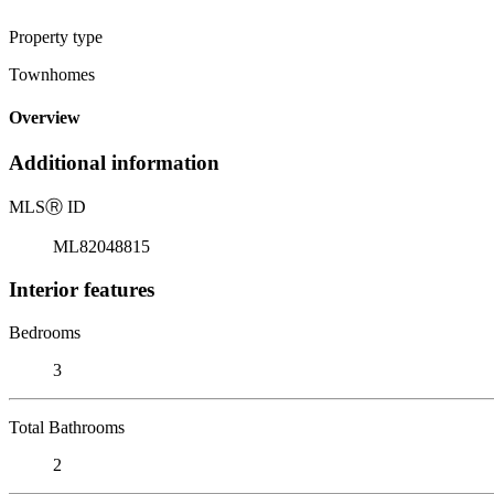
Property type
Townhomes
Overview
Additional information
MLS
Ⓡ
ID
ML82048815
Interior features
Bedrooms
3
Total Bathrooms
2