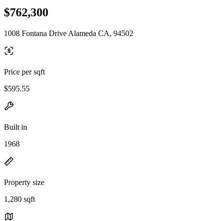
$762,300
1008 Fontana Drive Alameda CA, 94502
Price per sqft
$595.55
Built in
1968
Property size
1,280 sqft