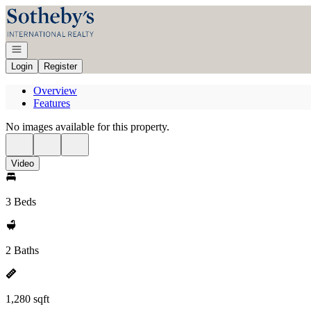
Go to: Homepage
Open navigation
Login
Register
Overview
Features
No images available for this property.
Video
3 Beds
2 Baths
1,280 sqft