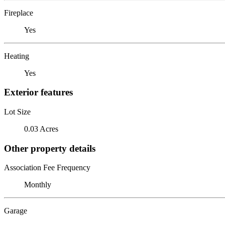
Fireplace
Yes
Heating
Yes
Exterior features
Lot Size
0.03 Acres
Other property details
Association Fee Frequency
Monthly
Garage