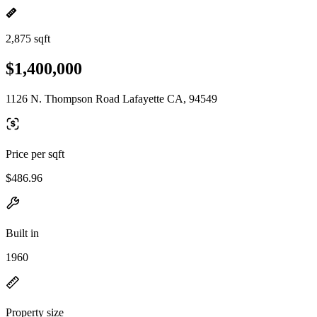
2,875 sqft
$1,400,000
1126 N. Thompson Road Lafayette CA, 94549
Price per sqft
$486.96
Built in
1960
Property size