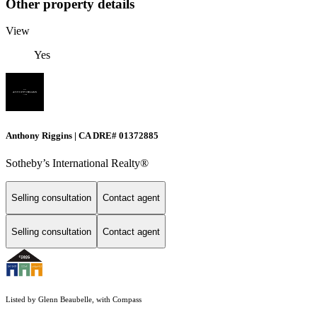
Other property details
View
Yes
Anthony Riggins | CA DRE# 01372885
Sotheby’s International Realty®
Selling consultation
Contact agent
Selling consultation
Contact agent
Listed by Glenn Beaubelle, with Compass