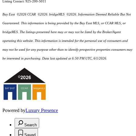
Listing Contact: 925-200-5011
Bay East ©2026 CCAR ©2026. bridgeMLS ©2026. Information Deemed Reliable But Not
Guaranteed. This information is being provided by the Bay East MLS, or CCAR MLS, or
bridgeMLS. The listings presented here may or may not be listed by the Broker/Agent
operating this website. This information is intended for the personal use of consumers and
may not be used for any purpose other than to identify prospective properties consumers may
be interested in purchasing. Data last updated at 6:50 PM UTC, 6/1/2026.
Powered by
Luxury Presence
Search
Saved