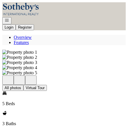
Go to: Homepage
Open navigation
Login
Register
Overview
Features
All photos
Virtual Tour
5 Beds
3 Baths