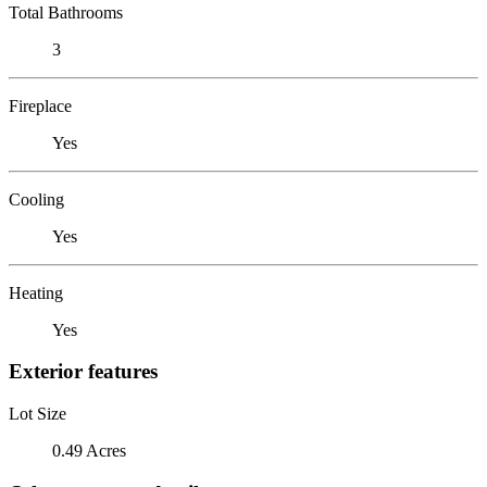
Total Bathrooms
3
Fireplace
Yes
Cooling
Yes
Heating
Yes
Exterior features
Lot Size
0.49 Acres