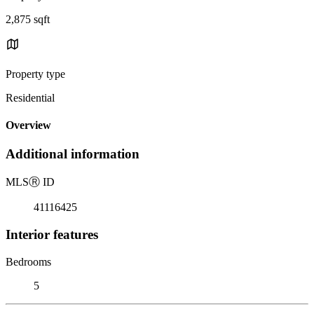
2,875 sqft
Property type
Residential
Overview
Additional information
MLS
Ⓡ
ID
41116425
Interior features
Bedrooms
5