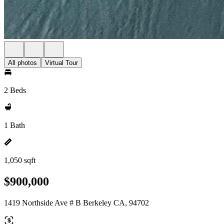
All photos
Virtual Tour
2 Beds
1 Bath
1,050 sqft
$900,000
1419 Northside Ave # B Berkeley CA, 94702