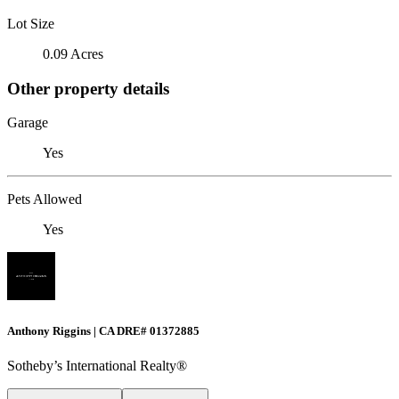
Lot Size
0.09 Acres
Other property details
Garage
Yes
Pets Allowed
Yes
Anthony Riggins | CA DRE# 01372885
Sotheby’s International Realty®