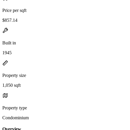
Price per sqft
$857.14
Built in
1945
Property size
1,050 sqft
Property type
Condominium
Overview