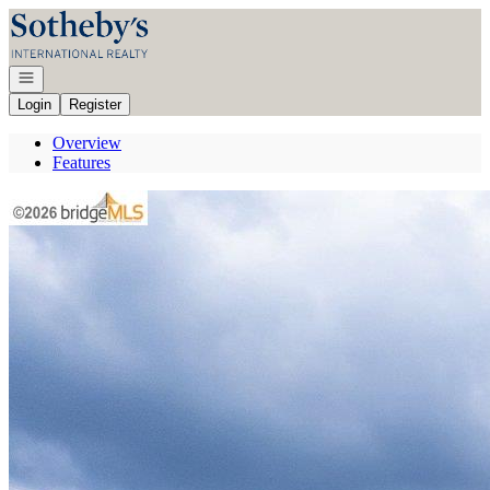
Go to: Homepage
Open navigation
Login
Register
Overview
Features