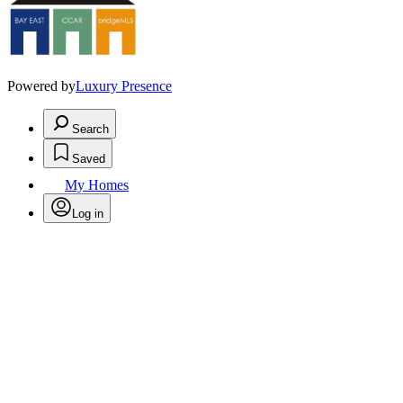
Powered by
Luxury Presence
Search
Saved
My Homes
Log in