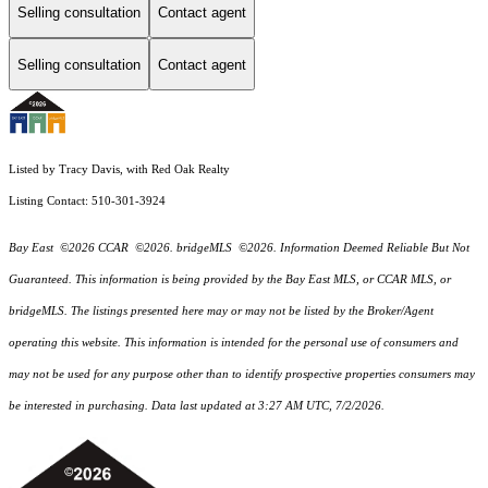
Selling consultation
Contact agent
Selling consultation
Contact agent
Listed by Tracy Davis, with Red Oak Realty
Listing Contact: 510-301-3924
Bay East ©2026 CCAR ©2026. bridgeMLS ©2026. Information Deemed Reliable But Not
Guaranteed. This information is being provided by the Bay East MLS, or CCAR MLS, or
bridgeMLS. The listings presented here may or may not be listed by the Broker/Agent
operating this website. This information is intended for the personal use of consumers and
may not be used for any purpose other than to identify prospective properties consumers may
be interested in purchasing. Data last updated at 3:27 AM UTC, 7/2/2026.