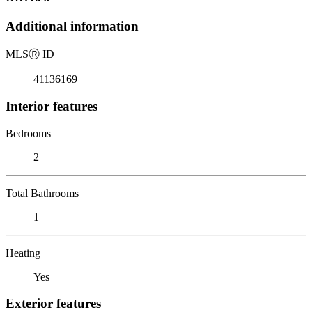
Additional information
MLS
Ⓡ
ID
41136169
Interior features
Bedrooms
2
Total Bathrooms
1
Heating
Yes
Exterior features