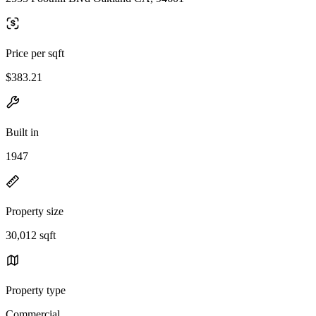
Price per sqft
$383.21
Built in
1947
Property size
30,012 sqft
Property type
Commercial