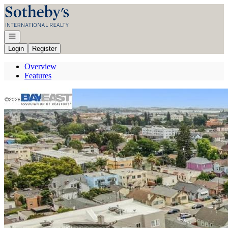
Go to: Homepage
Open navigation
Login
Register
Overview
Features