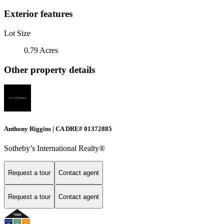
Exterior features
Lot Size
0.79 Acres
Other property details
Anthony Riggins | CA DRE# 01372885
Sotheby’s International Realty®
Request a tour
Contact agent
Request a tour
Contact agent