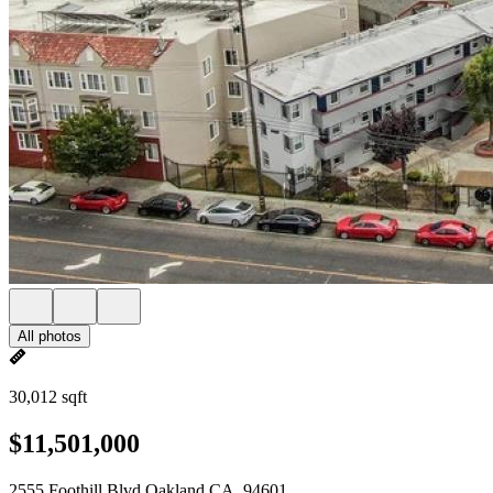
All photos
30,012 sqft
$11,501,000
2555 Foothill Blvd Oakland CA, 94601