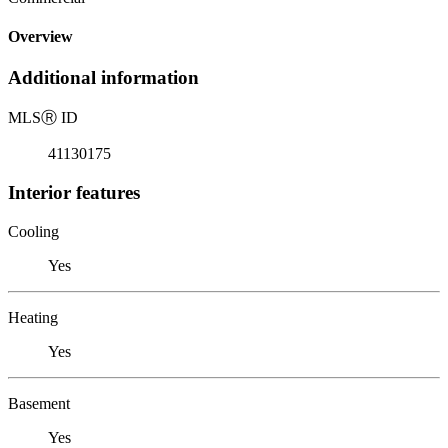
Overview
Additional information
MLS
Ⓡ
ID
41130175
Interior features
Cooling
Yes
Heating
Yes
Basement
Yes