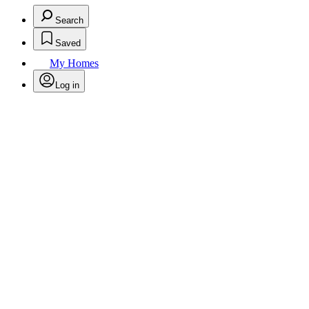
Search
Saved
My Homes
Log in