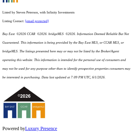
Listed by Steven Peterson, with Infinity Investments
Listing Contact:
[email protected]
Bay East ©2026 CCAR ©2026. bridgeMLS ©2026. Information Deemed Reliable But Not
Guaranteed. This information is being provided by the Bay East MLS, or CCAR MLS, or
bridgeMLS. The listings presented here may or may not be listed by the Broker/Agent
operating this website. This information is intended for the personal use of consumers and
may not be used for any purpose other than to identify prospective properties consumers may
be interested in purchasing. Data last updated at 7:09 PM UTC, 6/1/2026.
Powered by
Luxury Presence