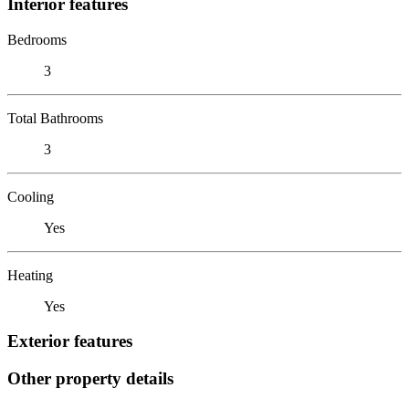
Interior features
Bedrooms
3
Total Bathrooms
3
Cooling
Yes
Heating
Yes
Exterior features
Other property details