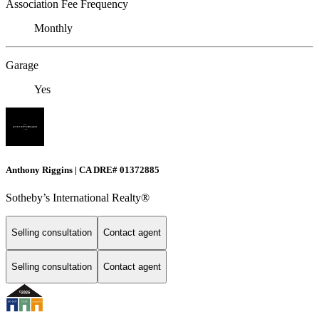
Association Fee Frequency
Monthly
Garage
Yes
Anthony Riggins | CA DRE# 01372885
Sotheby’s International Realty®
Selling consultation
Contact agent
Selling consultation
Contact agent