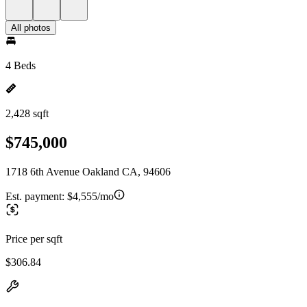
All photos
4 Beds
2,428 sqft
$745,000
1718 6th Avenue Oakland CA, 94606
Est. payment:
$4,555/mo
Price per sqft
$306.84