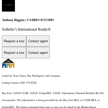
Anthony Riggins | CA DRE# 01372885
Sotheby’s International Realty®
Request a tour
Contact agent
Request a tour
Contact agent
Listed by Tony Zizzo, Ray Rodriguez with Compass
Listing Contact: 650-770-8356
Bay East ©2026 CCAR ©2026. bridgeMLS ©2026. Information Deemed Reliable But Not
Guaranteed. This information is being provided by the Bay East MLS, or CCAR MLS, or
bridgeMLS. The listings presented here may or may not be listed by the Broker/Agent