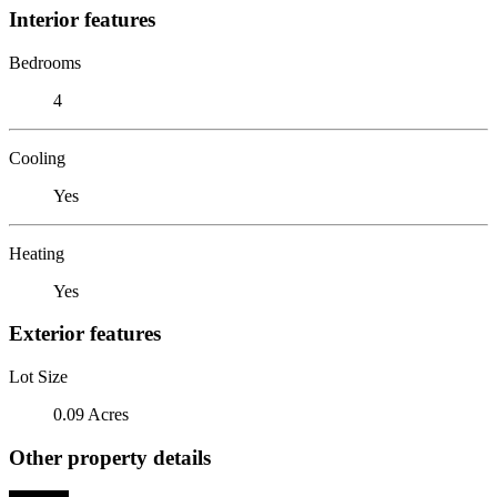
Interior features
Bedrooms
4
Cooling
Yes
Heating
Yes
Exterior features
Lot Size
0.09 Acres
Other property details