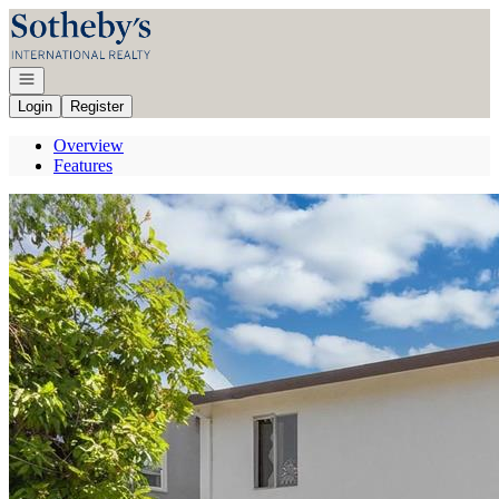
Go to: Homepage
Open navigation
Login
Register
Overview
Features