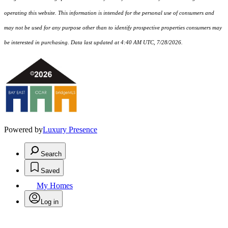
operating this website. This information is intended for the personal use of consumers and
may not be used for any purpose other than to identify prospective properties consumers may
be interested in purchasing. Data last updated at 4:40 AM UTC, 7/28/2026.
Powered by
Luxury Presence
Search
Saved
My Homes
Log in