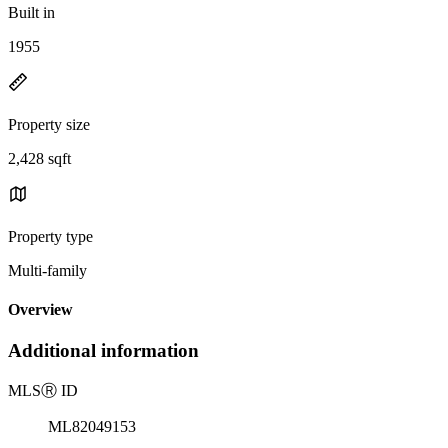
Built in
1955
Property size
2,428 sqft
Property type
Multi-family
Overview
Additional information
MLS
Ⓡ
ID
ML82049153