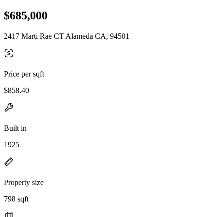
$685,000
2417 Marti Rae CT Alameda CA, 94501
Price per sqft
$858.40
Built in
1925
Property size
798 sqft