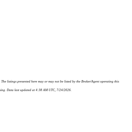
istings presented here may or may not be listed by the Broker/Agent operating this
hasing. Data last updated at 4:38 AM UTC, 7/24/2026.