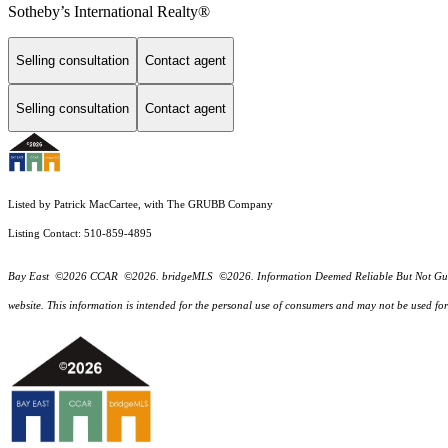
Sotheby’s International Realty®
Selling consultation
Contact agent
Selling consultation
Contact agent
Listed by Patrick MacCartee, with The GRUBB Company
Listing Contact: 510-859-4895
Bay East ©2026 CCAR ©2026. bridgeMLS ©2026. Information Deemed Reliable But Not Guarantee
website. This information is intended for the personal use of consumers and may not be used f