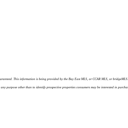
d. This information is being provided by the Bay East MLS, or CCAR MLS, or bridgeMLS. The l
or any purpose other than to identify prospective properties consumers may be interested in purc