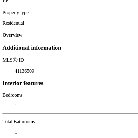
Property type
Residential
Overview
Additional information
MLS
Ⓡ
ID
41136509
Interior features
Bedrooms
1
Total Bathrooms
1