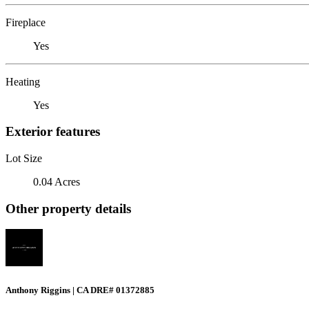
Fireplace
Yes
Heating
Yes
Exterior features
Lot Size
0.04 Acres
Other property details
Anthony Riggins | CA DRE# 01372885