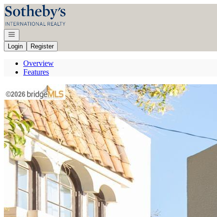
Go to: Homepage
Open navigation
Login
Register
Overview
Features