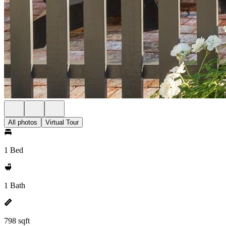
All photos
Virtual Tour
1 Bed
1 Bath
798 sqft