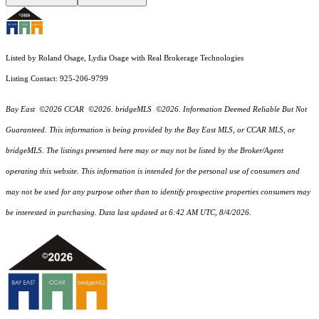
Listed by Roland Osage, Lydia Osage with Real Brokerage Technologies
Listing Contact: 925-206-9799
Bay East ©2026 CCAR ©2026. bridgeMLS ©2026. Information Deemed Reliable But Not
Guaranteed. This information is being provided by the Bay East MLS, or CCAR MLS, or
bridgeMLS. The listings presented here may or may not be listed by the Broker/Agent
operating this website. This information is intended for the personal use of consumers and
may not be used for any purpose other than to identify prospective properties consumers may
be interested in purchasing. Data last updated at 6:42 AM UTC, 8/4/2026.