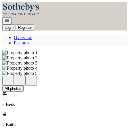
Go to: Homepage
Open navigation
Login
Register
Overview
Features
All photos
2 Beds
2 Baths