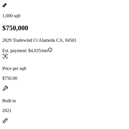
1,000 sqft
$750,000
2829 Tradewind Ct Alameda CA, 94501
Est. payment:
$4,935/mo
Price per sqft
$750.00
Built in
2021