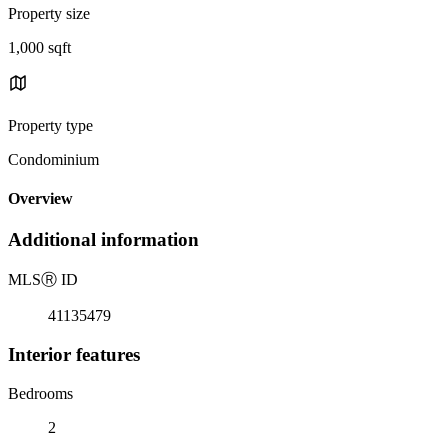
Property size
1,000 sqft
Property type
Condominium
Overview
Additional information
MLS
Ⓡ
ID
41135479
Interior features
Bedrooms
2