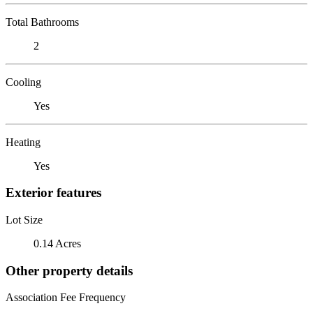
Total Bathrooms
2
Cooling
Yes
Heating
Yes
Exterior features
Lot Size
0.14 Acres
Other property details
Association Fee Frequency