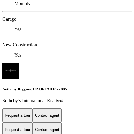
Monthly
Garage
Yes
New Construction
Yes
Anthony Riggins | CA DRE# 01372885
Sotheby’s International Realty®
Request a tour
Contact agent
Request a tour
Contact agent