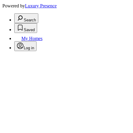
Powered by
Luxury Presence
Search
Saved
My Homes
Log in