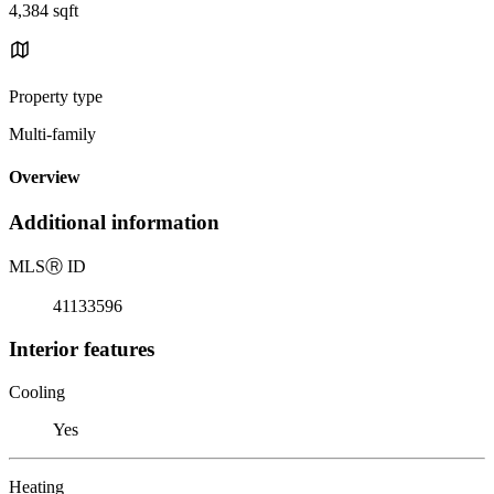
4,384 sqft
Property type
Multi-family
Overview
Additional information
MLS
Ⓡ
ID
41133596
Interior features
Cooling
Yes
Heating