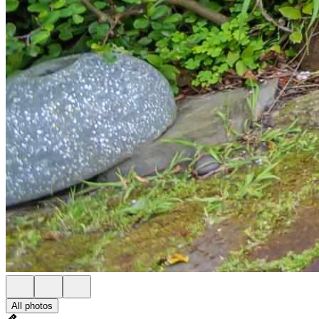
All photos