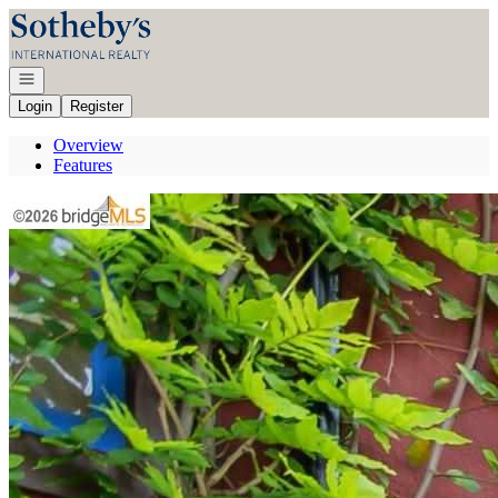
Go to: Homepage
Open navigation
Login
Register
Overview
Features