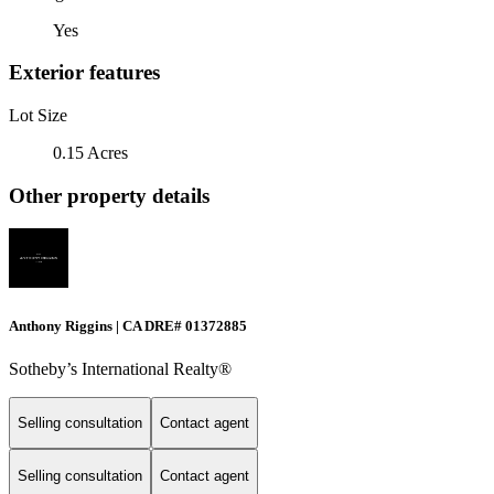
Yes
Exterior features
Lot Size
0.15 Acres
Other property details
Anthony Riggins | CA DRE# 01372885
Sotheby’s International Realty®
Selling consultation
Contact agent
Selling consultation
Contact agent