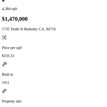
4,384 sqft
$1,470,000
1735 Tenth St Berkeley CA, 94710
Price per sqft
$335.31
Built in
1911
Property size