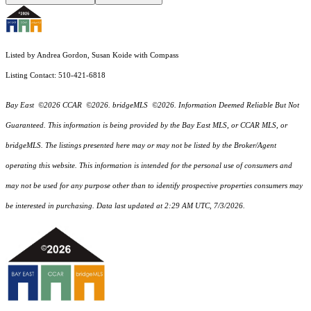
Listed by Andrea Gordon, Susan Koide with Compass
Listing Contact: 510-421-6818
Bay East ©2026 CCAR ©2026. bridgeMLS ©2026. Information Deemed Reliable But Not
Guaranteed. This information is being provided by the Bay East MLS, or CCAR MLS, or
bridgeMLS. The listings presented here may or may not be listed by the Broker/Agent
operating this website. This information is intended for the personal use of consumers and
may not be used for any purpose other than to identify prospective properties consumers may
be interested in purchasing. Data last updated at 2:29 AM UTC, 7/3/2026.