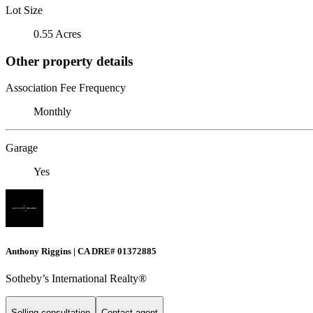
Lot Size
0.55 Acres
Other property details
Association Fee Frequency
Monthly
Garage
Yes
Anthony Riggins | CA DRE# 01372885
Sotheby’s International Realty®
Selling consultation
Contact agent