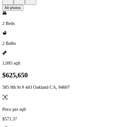
All photos
2 Beds
2 Baths
1,095 sqft
$625,650
585 9th St # 443 Oakland CA, 94607
Price per sqft
$571.37