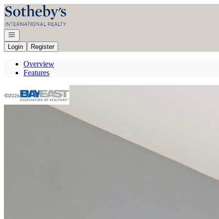
Go to: Homepage
Open navigation
Login
Register
Overview
Features