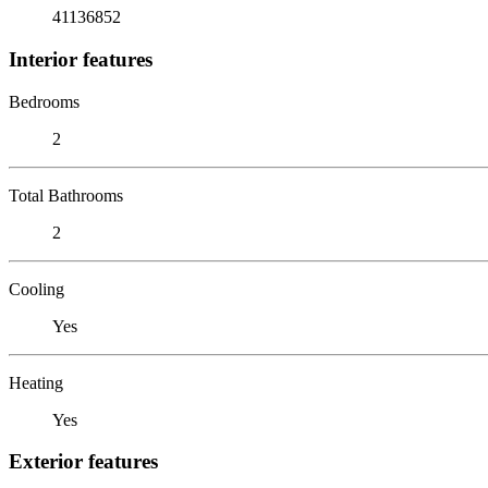
41136852
Interior features
Bedrooms
2
Total Bathrooms
2
Cooling
Yes
Heating
Yes
Exterior features