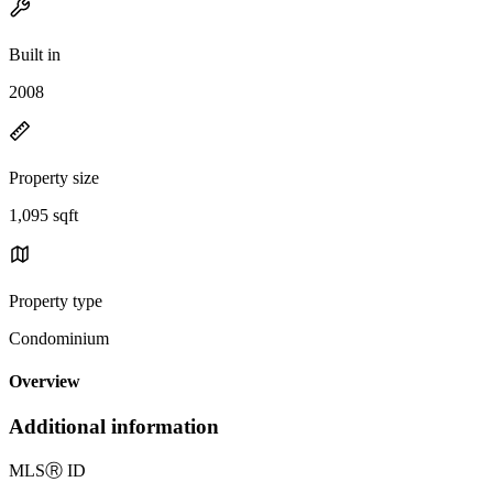
Built in
2008
Property size
1,095 sqft
Property type
Condominium
Overview
Additional information
MLS
Ⓡ
ID