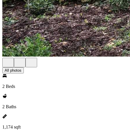
All photos
2 Beds
2 Baths
1,174 sqft