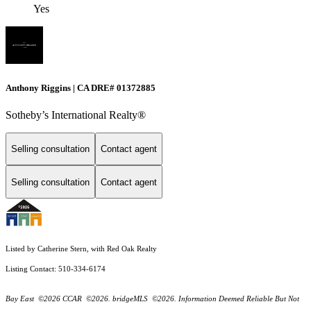
Yes
Anthony Riggins | CA DRE# 01372885
Sotheby’s International Realty®
Selling consultation
Contact agent
Selling consultation
Contact agent
Listed by Catherine Stern, with Red Oak Realty
Listing Contact: 510-334-6174
Bay East ©2026 CCAR ©2026. bridgeMLS ©2026. Information Deemed Reliable But Not