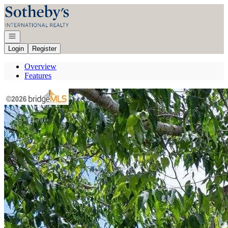
Go to: Homepage
Open navigation
Login
Register
Overview
Features