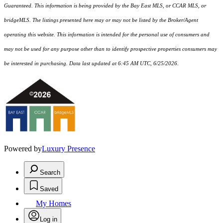
Guaranteed. This information is being provided by the Bay East MLS, or CCAR MLS, or
bridgeMLS. The listings presented here may or may not be listed by the Broker/Agent
operating this website. This information is intended for the personal use of consumers and
may not be used for any purpose other than to identify prospective properties consumers may
be interested in purchasing. Data last updated at 6:45 AM UTC, 6/25/2026.
Powered by
Luxury Presence
Search
Saved
My Homes
Log in