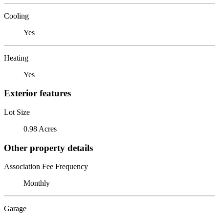
Cooling
Yes
Heating
Yes
Exterior features
Lot Size
0.98 Acres
Other property details
Association Fee Frequency
Monthly
Garage