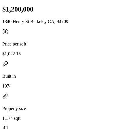
$1,200,000
1340 Henry St Berkeley CA, 94709
Price per sqft
$1,022.15
Built in
1974
Property size
1,174 sqft