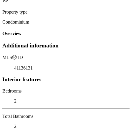
Property type
Condominium
Overview
Additional information
MLS
Ⓡ
ID
41136131
Interior features
Bedrooms
2
Total Bathrooms
2