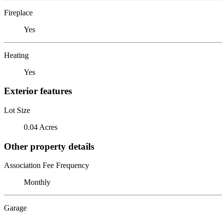
Fireplace
Yes
Heating
Yes
Exterior features
Lot Size
0.04 Acres
Other property details
Association Fee Frequency
Monthly
Garage