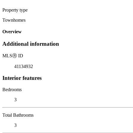
Property type
Townhomes
Overview
Additional information
MLS
Ⓡ
ID
41134932
Interior features
Bedrooms
3
Total Bathrooms
3