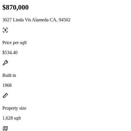
$870,000
3027 Linda Vis Alameda CA, 94502
Price per sqft
$534.40
Built in
1968
Property size
1,628 sqft