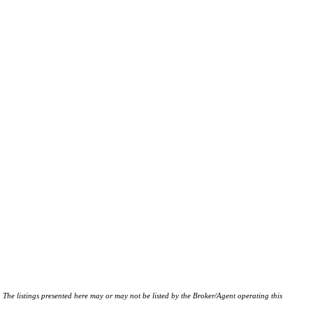
istings presented here may or may not be listed by the Broker/Agent operating this