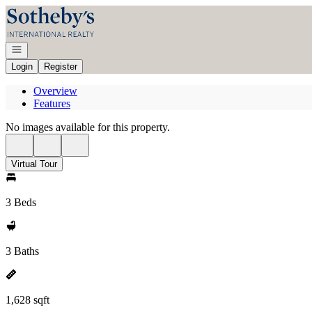
Go to: Homepage
Open navigation
Login
Register
Overview
Features
No images available for this property.
Virtual Tour
3 Beds
3 Baths
1,628 sqft