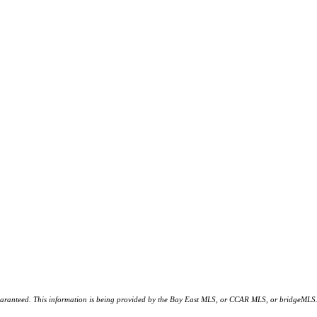
d. This information is being provided by the Bay East MLS, or CCAR MLS, or bridgeMLS. The l