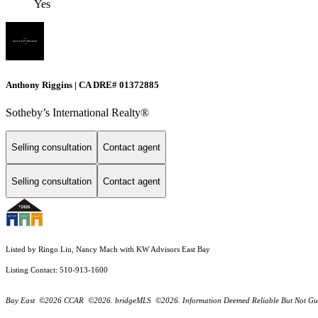
Yes
Anthony Riggins | CA DRE# 01372885
Sotheby’s International Realty®
Selling consultation
Contact agent
Selling consultation
Contact agent
Listed by Ringo Liu, Nancy Mach with KW Advisors East Bay
Listing Contact: 510-913-1600
Bay East ©2026 CCAR ©2026. bridgeMLS ©2026. Information Deemed Reliable But Not Guarantee