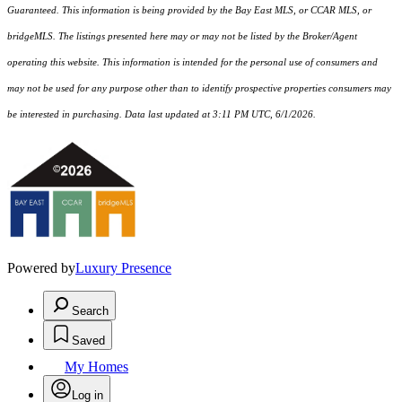
Guaranteed. This information is being provided by the Bay East MLS, or CCAR MLS, or
bridgeMLS. The listings presented here may or may not be listed by the Broker/Agent
operating this website. This information is intended for the personal use of consumers and
may not be used for any purpose other than to identify prospective properties consumers may
be interested in purchasing. Data last updated at 3:11 PM UTC, 6/1/2026.
Powered by
Luxury Presence
Search
Saved
My Homes
Log in