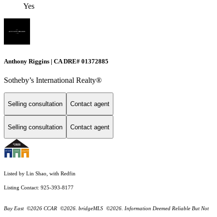
Yes
Anthony Riggins | CA DRE# 01372885
Sotheby’s International Realty®
Selling consultation
Contact agent
Selling consultation
Contact agent
Listed by Lin Shao, with Redfin
Listing Contact: 925-393-8177
Bay East ©2026 CCAR ©2026. bridgeMLS ©2026. Information Deemed Reliable But Not