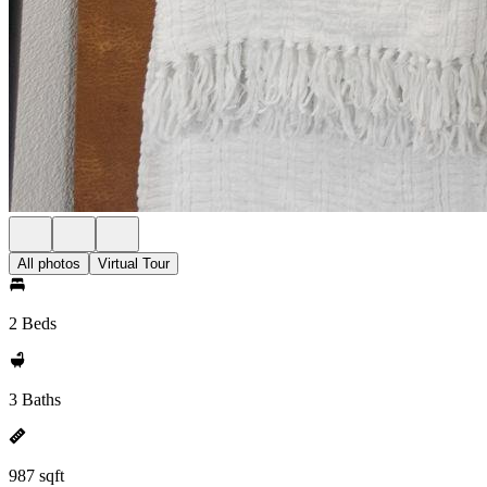
All photos
Virtual Tour
2 Beds
3 Baths
987 sqft