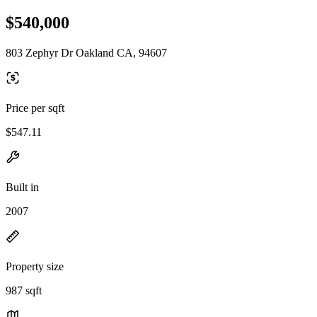
$540,000
803 Zephyr Dr Oakland CA, 94607
Price per sqft
$547.11
Built in
2007
Property size
987 sqft