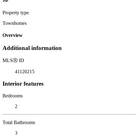
Property type
Townhomes
Overview
Additional information
MLS
Ⓡ
ID
41120215
Interior features
Bedrooms
2
Total Bathrooms
3