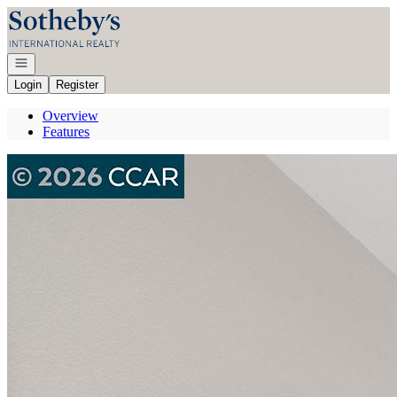
Go to: Homepage
Open navigation
Login
Register
Overview
Features