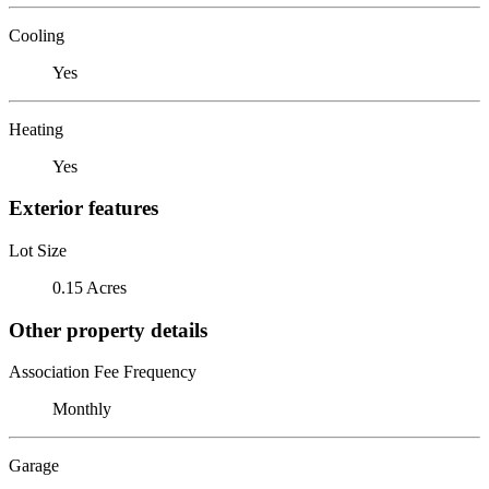
Cooling
Yes
Heating
Yes
Exterior features
Lot Size
0.15 Acres
Other property details
Association Fee Frequency
Monthly
Garage