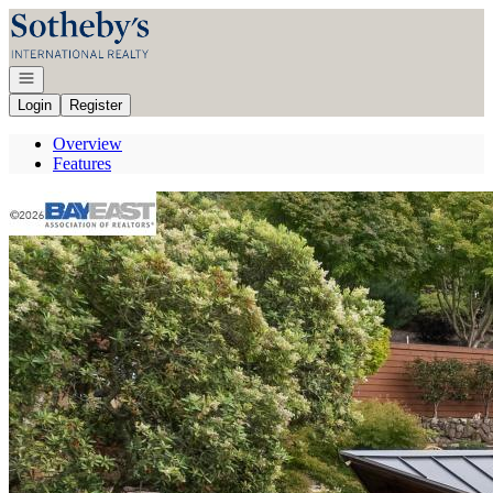
Go to: Homepage
Open navigation
Login
Register
Overview
Features