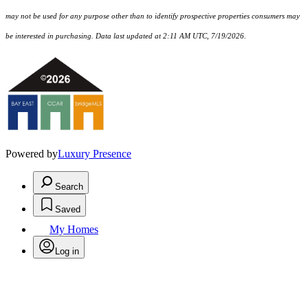
may not be used for any purpose other than to identify prospective properties consumers may
be interested in purchasing. Data last updated at 2:11 AM UTC, 7/19/2026.
Powered by
Luxury Presence
Search
Saved
My Homes
Log in