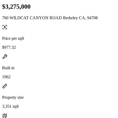
$3,275,000
760 WILDCAT CANYON ROAD Berkeley CA, 94708
Price per sqft
$977.32
Built in
1962
Property size
3,351 sqft