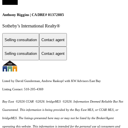
Anthony Riggins | CA DRE# 01372885
Sotheby’s International Realty®
Selling consultation
Contact agent
Selling consultation
Contact agent
Listed by David Gunderman, Andrew Raskopf with KW Advisors East Bay
Listing Contact: 510-205-4369
Bay East ©2026 CCAR ©2026. bridgeMLS ©2026. Information Deemed Reliable But Not
Guaranteed. This information is being provided by the Bay East MLS, or CCAR MLS, or
bridgeMLS. The listings presented here may or may not be listed by the Broker/Agent
operating this website. This information is intended for the personal use of consumers and