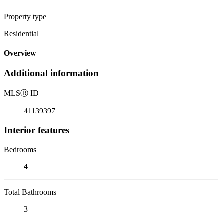
Property type
Residential
Overview
Additional information
MLS
Ⓡ
ID
41139397
Interior features
Bedrooms
4
Total Bathrooms
3