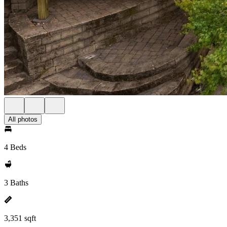
All photos
4 Beds
3 Baths
3,351 sqft