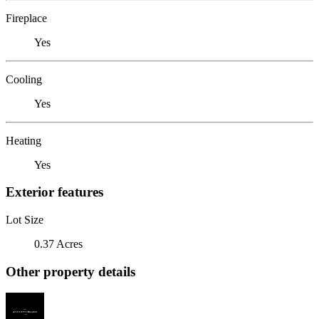
Fireplace
Yes
Cooling
Yes
Heating
Yes
Exterior features
Lot Size
0.37 Acres
Other property details