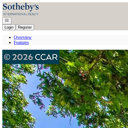
Go to: Homepage
Open navigation
Login
Register
Overview
Features