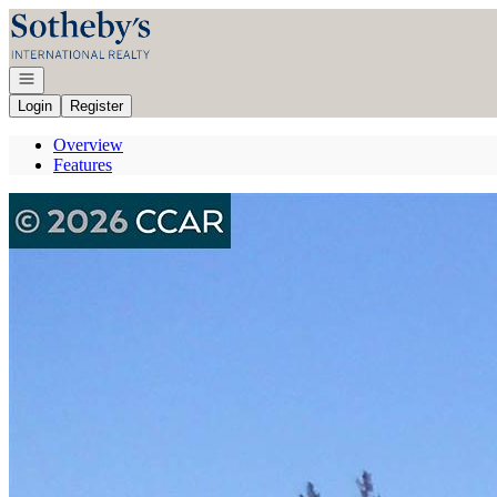
Go to: Homepage
Open navigation
Login
Register
Overview
Features