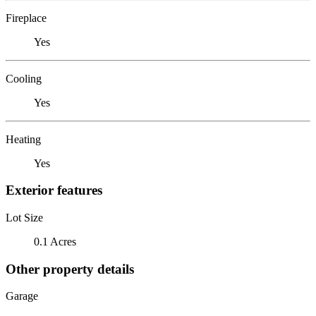
Fireplace
Yes
Cooling
Yes
Heating
Yes
Exterior features
Lot Size
0.1 Acres
Other property details
Garage