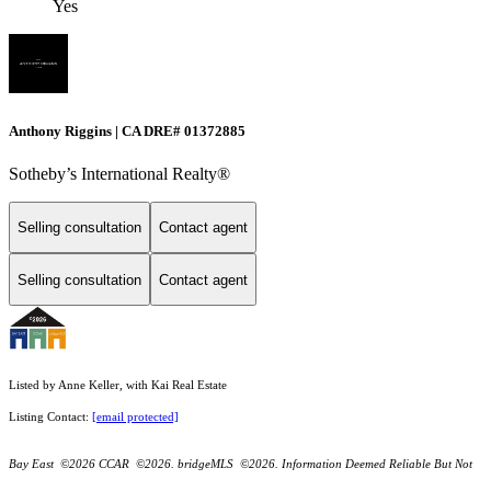
Yes
Anthony Riggins | CA DRE# 01372885
Sotheby’s International Realty®
Selling consultation
Contact agent
Selling consultation
Contact agent
Listed by Anne Keller, with Kai Real Estate
Listing Contact:
[email protected]
Bay East ©2026 CCAR ©2026. bridgeMLS ©2026. Information Deemed Reliable But Not