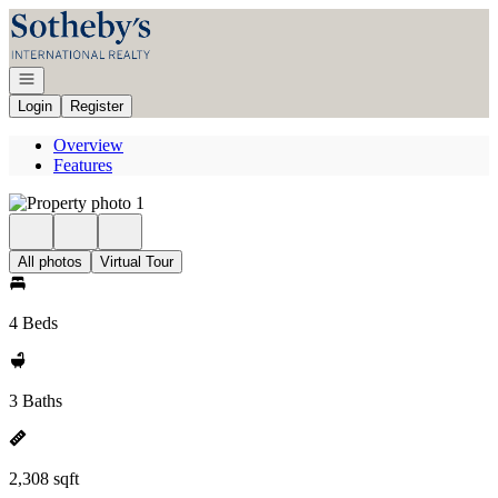
Go to: Homepage
Open navigation
Login
Register
Overview
Features
All photos
Virtual Tour
4 Beds
3 Baths
2,308 sqft