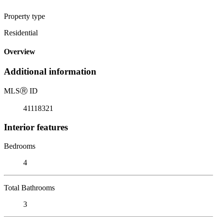
Property type
Residential
Overview
Additional information
MLS
Ⓡ
ID
41118321
Interior features
Bedrooms
4
Total Bathrooms
3