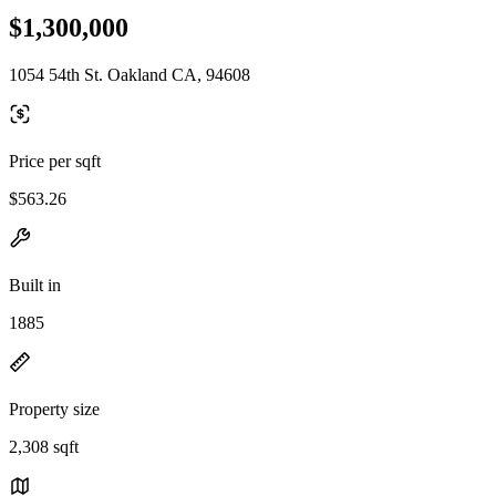
$1,300,000
1054 54th St. Oakland CA, 94608
Price per sqft
$563.26
Built in
1885
Property size
2,308 sqft