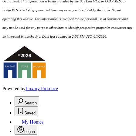
Guaranteed. This information is being provided by the Bay East MLS, or CCAR MLS, or
bridgeMLS. The listings presented here may or may not be listed by the Broker/Agent
operating this website. This information is intended for the personal use of consumers and
may not be used for any purpose other than to identify prospective properties consumers may
be interested in purchasing. Data last updated at 2:58 PM UTC, 6/1/2026.
Powered by
Luxury Presence
Search
Saved
My Homes
Log in