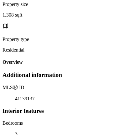
Property size
1,308 sqft
Property type
Residential
Overview
Additional information
MLS
Ⓡ
ID
41139137
Interior features
Bedrooms
3