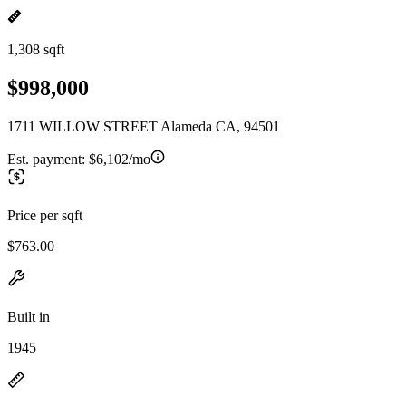
1,308 sqft
$998,000
1711 WILLOW STREET Alameda CA, 94501
Est. payment:
$6,102/mo
Price per sqft
$763.00
Built in
1945