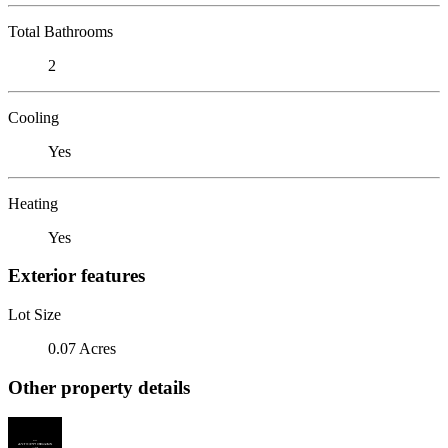
Total Bathrooms
2
Cooling
Yes
Heating
Yes
Exterior features
Lot Size
0.07 Acres
Other property details