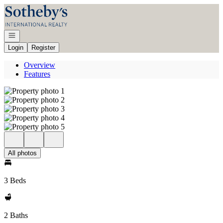
Go to: Homepage
Open navigation
Login
Register
Overview
Features
All photos
3 Beds
2 Baths