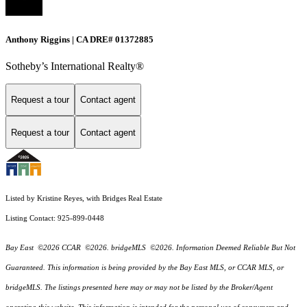
Anthony Riggins | CA DRE# 01372885
Sotheby’s International Realty®
Request a tour
Contact agent
Request a tour
Contact agent
Listed by Kristine Reyes, with Bridges Real Estate
Listing Contact: 925-899-0448
Bay East ©2026 CCAR ©2026. bridgeMLS ©2026. Information Deemed Reliable But Not
Guaranteed. This information is being provided by the Bay East MLS, or CCAR MLS, or
bridgeMLS. The listings presented here may or may not be listed by the Broker/Agent